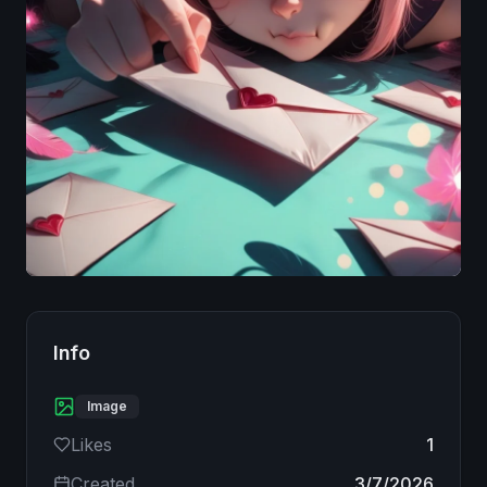
Image
Info
Image
Likes
1
Created
3/7/2026