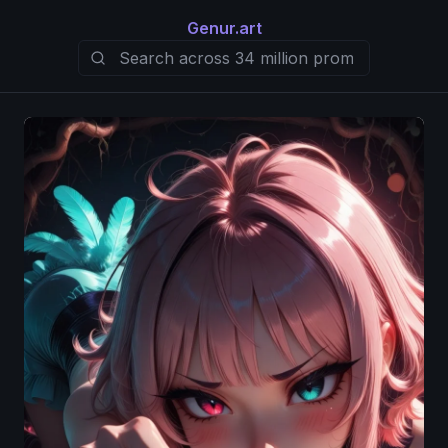
Genur.art