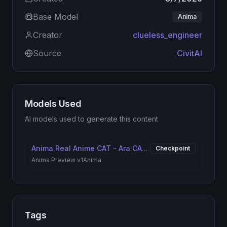
Base Model
Anima
Creator
clueless_engineer
Source
CivitAI
Models Used
AI models used to generate this content
Anima Real Anime CAT - Ara CAT [ANIMAv1 & IL]
Checkpoint
Anima Preview v1
Anima
Tags