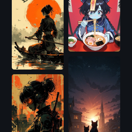
Illustrious
Flux.1
D
Flux.1
Illustrious
D