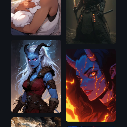
SDXL
1.0
Pony
Pony
Flux.1
D