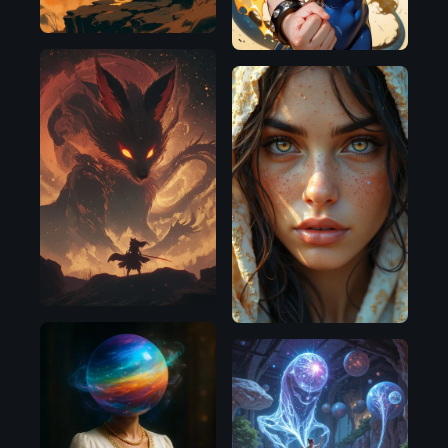
SDXL
1.0
Flux.1
D