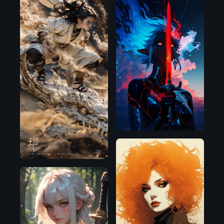
Illustrious