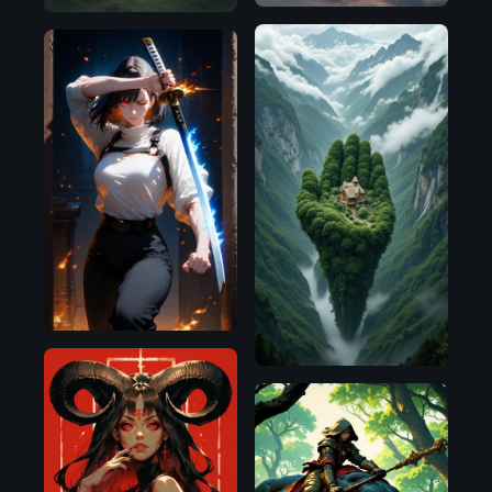
Flux.1
D
Pony