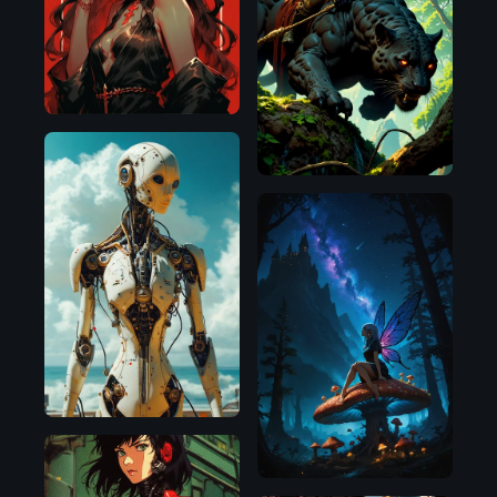
Flux.1
D
Pony
Illustrious