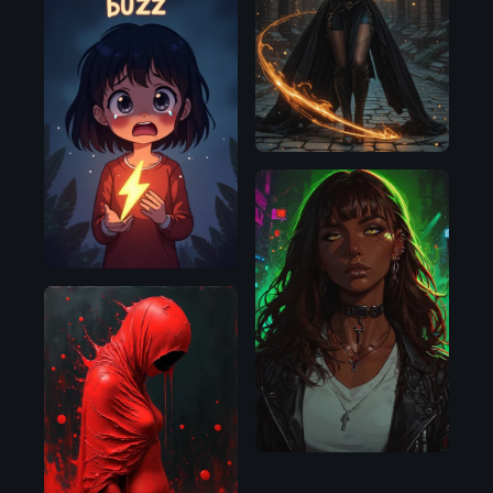
Illustrious
Flux.1
D
Pony
Flux.1
D