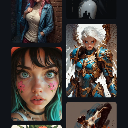
Illustrious
Pony
Pony
Flux.1
D