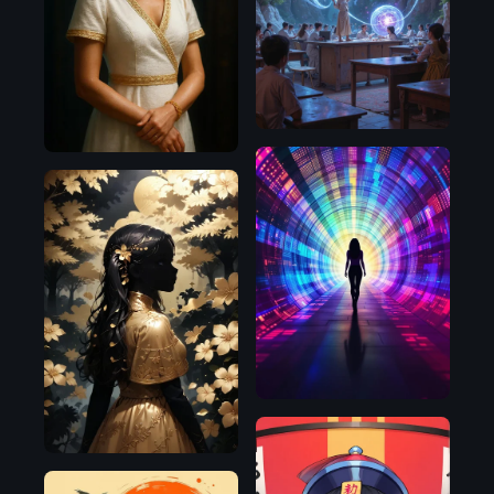
OpenAI
Flux.1
D
Flux.1
D
Pony