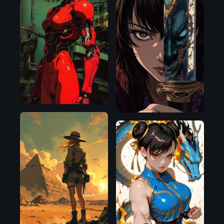
Flux.1
D
Flux.1
D
Flux.1
D
Illustrious