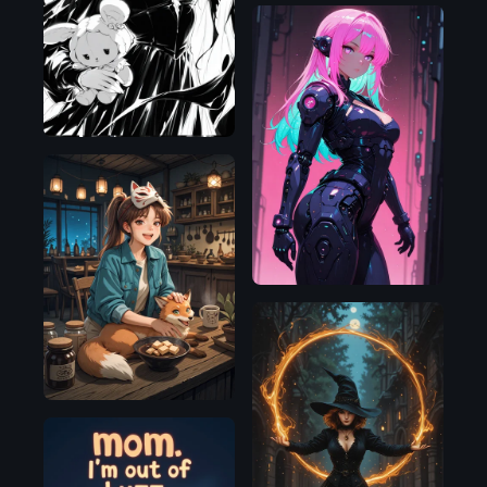
Illustrious
Illustrious
Illustrious