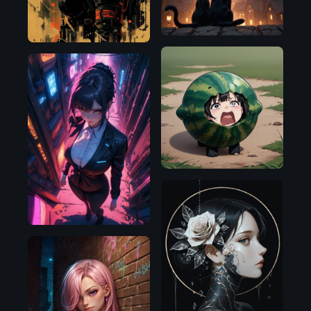
Pony
SDXL
1.0