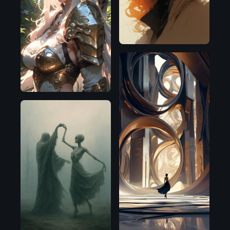
SDXL
1.0
Pony
OpenAI