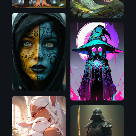
Flux.1
D