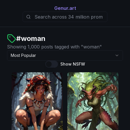
Genur.art
#
woman
Showing 1,000 posts tagged with "woman"
Most Popular
Show NSFW
Pony
Pony