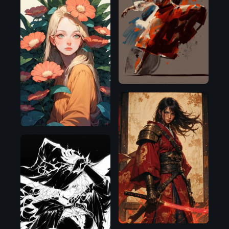
Flux.1
D
Pony
Flux.1
D