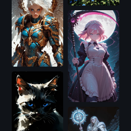
Pony
Illustrious
Pony