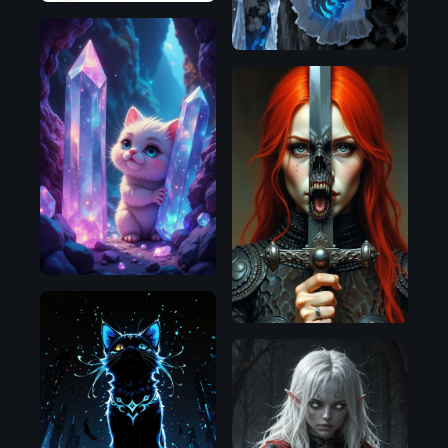
Flux.1
Flux.1
D
D