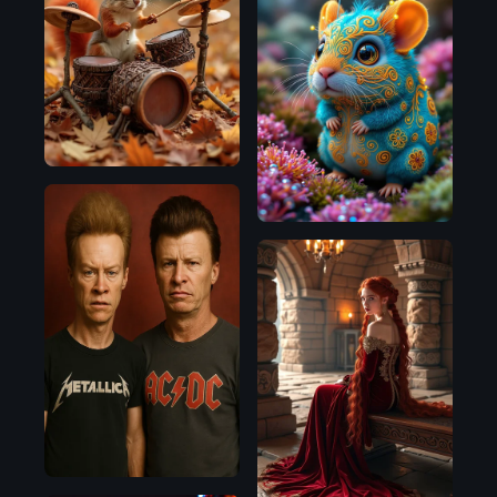
Flux.1
D
Flux.1
D
Flux.1
D