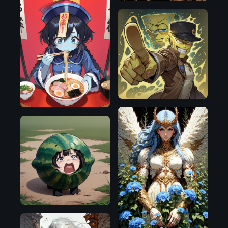
Illustrious
Illustrious
Pony
Flux.1
D