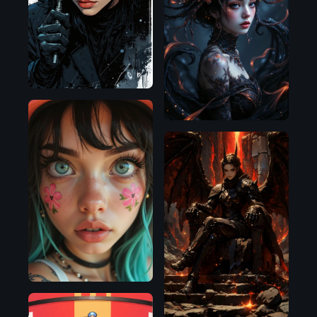
Flux.1
D
Flux.1
D