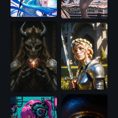
Illustrious
Illustrious
Illustrious