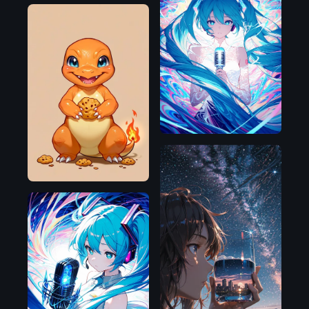
Illustrious
Pony
Illustrious