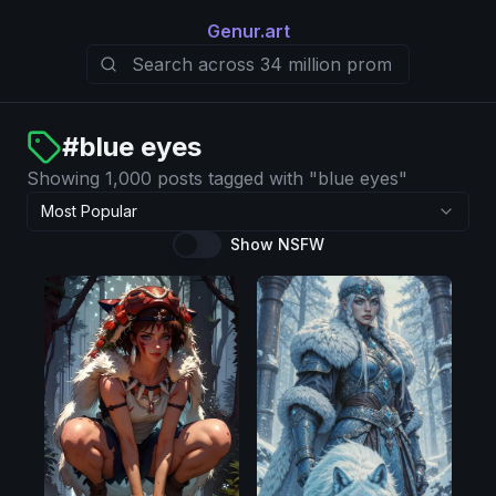
Genur.art
#
blue eyes
Showing 1,000 posts tagged with "blue eyes"
Most Popular
Show NSFW
Pony