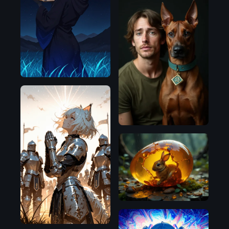
Illustrious
Flux.1
D
Illustrious