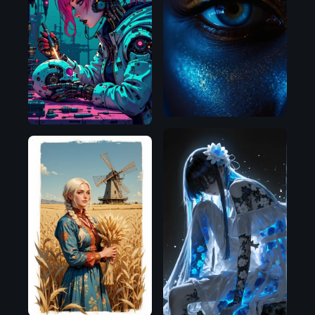
Flux.1
D
Flux.1
D
Illustrious