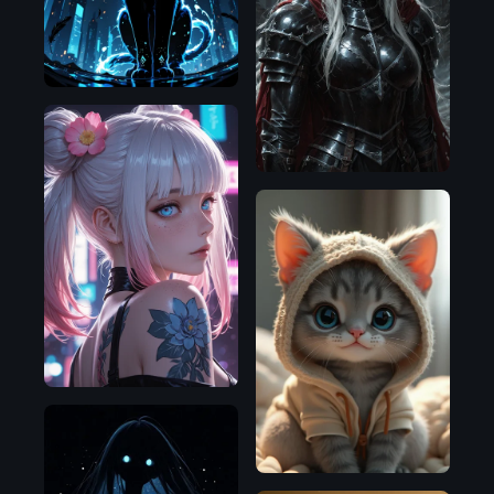
Illustrious
Illustrious
Flux.1
D