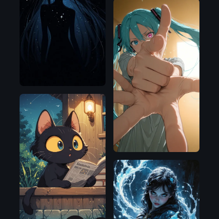
Illustrious
Illustrious
Illustrious