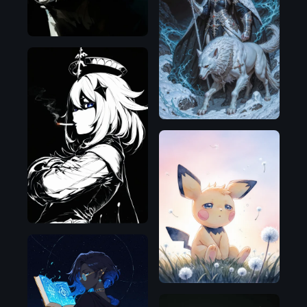
Flux.1
D
NoobAI
Illustrious