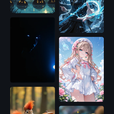
Flux.1
D
NoobAI
Illustrious