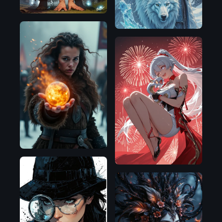
Flux.1
D
Illustrious