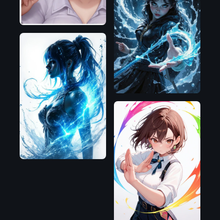
Flux.1
D
Flux.1
D
Illustrious