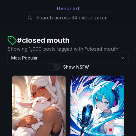
Genur.art
#
closed mouth
Showing 1,000 posts tagged with "closed mouth"
Most Popular
Show NSFW
Illustrious
Pony