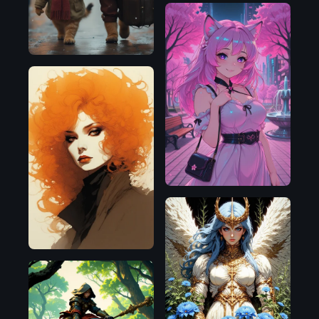
Illustrious
SDXL
1.0