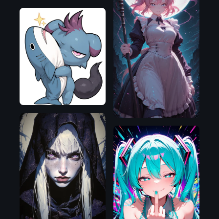
Illustrious
Illustrious
Flux.1
D
Illustrious