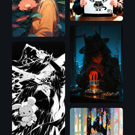
Pony
Illustrious
Illustrious