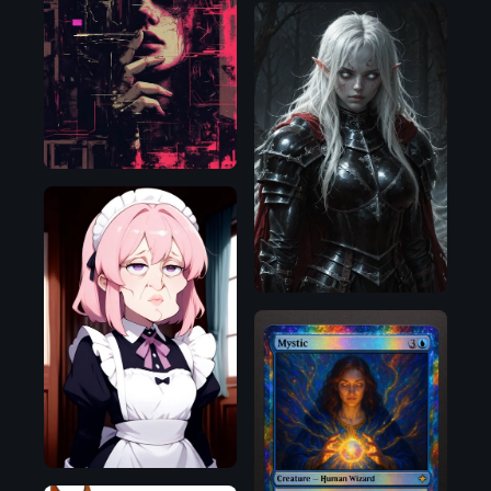
Flux.1
D
Illustrious