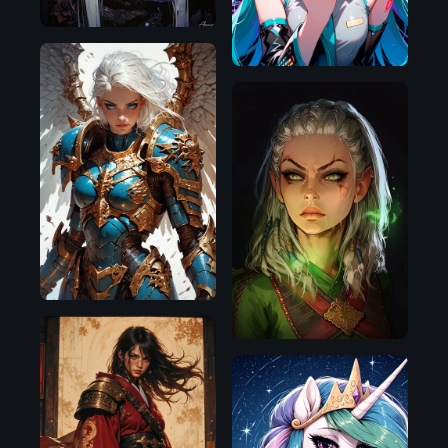
Pony
Pony
Flux.1