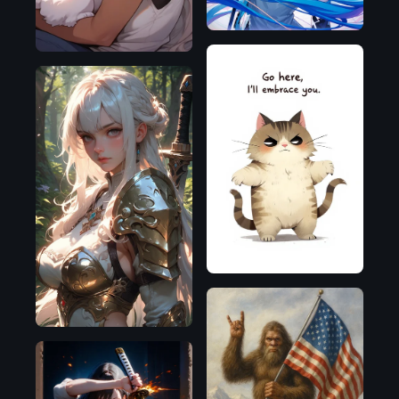
Flux.1
D
Pony