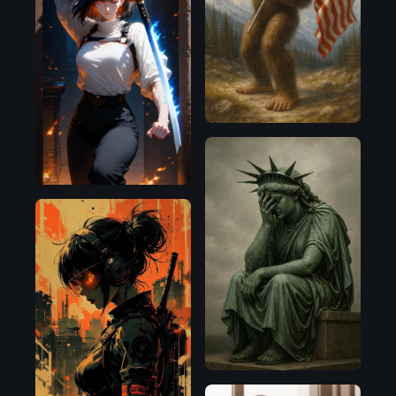
OpenAI
OpenAI
Flux.1
D