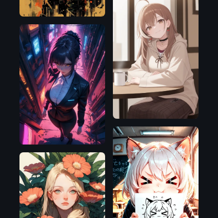
Illustrious
SDXL
1.0
Illustrious