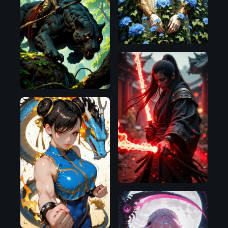
Flux.1
D
Flux.1
D
Flux.1
D
Illustrious