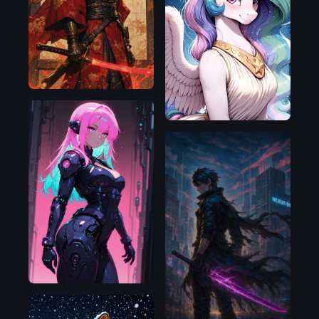
D
NoobAI
Illustrious
OpenAI