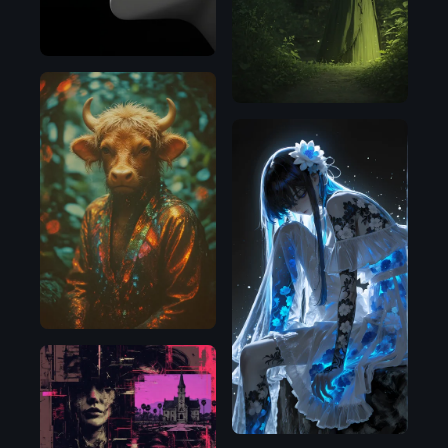
Flux.1
D
Illustrious