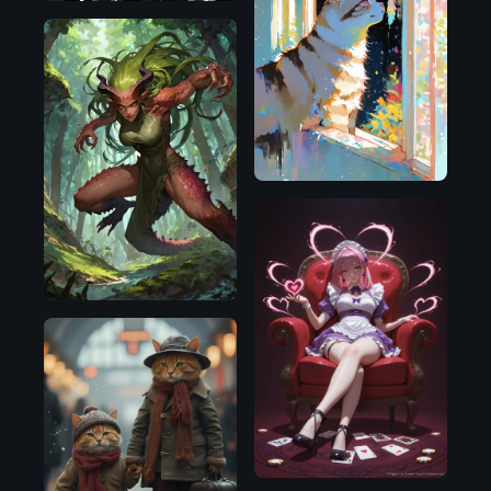
Illustrious
Pony
Illustrious