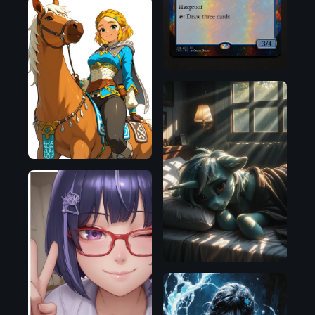
OpenAI
Pony
Illustrious