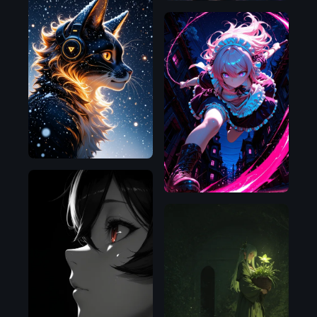
Illustrious
Illustrious
NoobAI