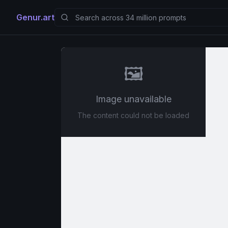
Genur.art
🖼️
Image unavailable
The content could not be loaded