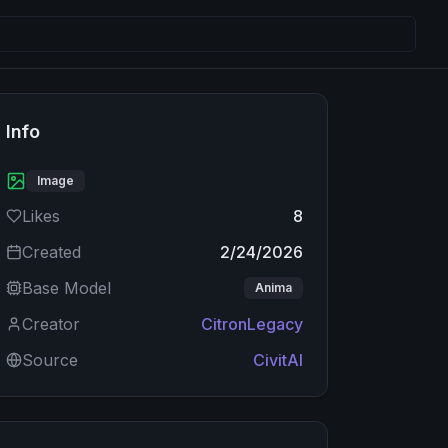
Info
Image
Likes
8
Created
2/24/2026
Base Model
Anima
Creator
CitronLegacy
Source
CivitAI