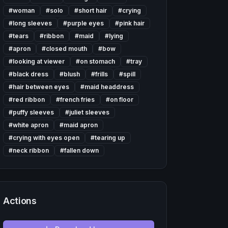
#
woman
#
solo
#
short hair
#
crying
#
long sleeves
#
purple eyes
#
pink hair
#
tears
#
ribbon
#
maid
#
lying
#
apron
#
closed mouth
#
bow
#
looking at viewer
#
on stomach
#
tray
#
black dress
#
blush
#
frills
#
spill
#
hair between eyes
#
maid headdress
#
red ribbon
#
french fries
#
on floor
#
puffy sleeves
#
juliet sleeves
#
white apron
#
maid apron
#
crying with eyes open
#
tearing up
#
neck ribbon
#
fallen down
Actions