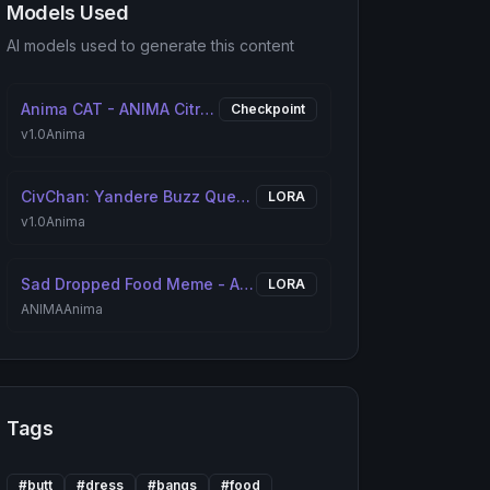
Models Used
AI models used to generate this content
Anima CAT - ANIMA Citron Anime Treasure [ANIMA]
Checkpoint
v1.0
Anima
CivChan: Yandere Buzz Queen [ANIMA]
LORA
v1.0
Anima
Sad Dropped Food Meme - Apu Spills His Tendies [ANIMA]
LORA
ANIMA
Anima
Tags
#
butt
#
dress
#
bangs
#
food