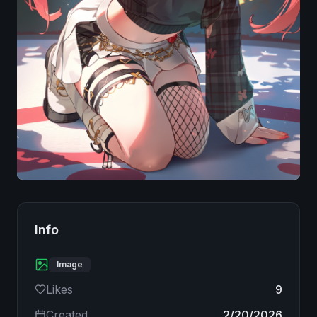
Image
Info
Image
Likes
9
Created
2/20/2026