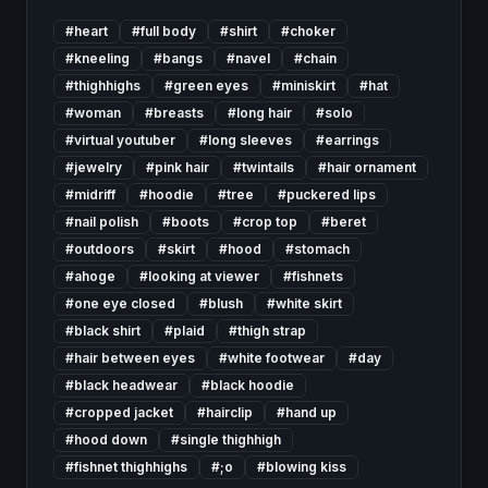
#
heart
#
full body
#
shirt
#
choker
#
kneeling
#
bangs
#
navel
#
chain
#
thighhighs
#
green eyes
#
miniskirt
#
hat
#
woman
#
breasts
#
long hair
#
solo
#
virtual youtuber
#
long sleeves
#
earrings
#
jewelry
#
pink hair
#
twintails
#
hair ornament
#
midriff
#
hoodie
#
tree
#
puckered lips
#
nail polish
#
boots
#
crop top
#
beret
#
outdoors
#
skirt
#
hood
#
stomach
#
ahoge
#
looking at viewer
#
fishnets
#
one eye closed
#
blush
#
white skirt
#
black shirt
#
plaid
#
thigh strap
#
hair between eyes
#
white footwear
#
day
#
black headwear
#
black hoodie
#
cropped jacket
#
hairclip
#
hand up
#
hood down
#
single thighhigh
#
fishnet thighhighs
#
;o
#
blowing kiss