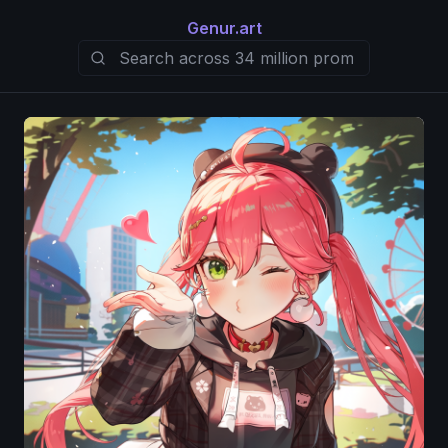
Genur.art