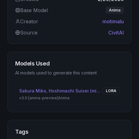
Base Model
Anima
Creator
motimalu
Source
CivitAI
Models Used
AI models used to generate this content
Sakura Miko, Hoshimachi Suisei (miComet) | さくらみこ、星街すいせい(みこめっと)
LORA
v3.0 [anima-preview]
Anima
Tags