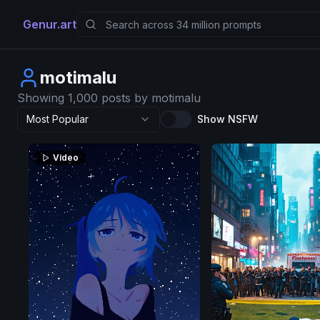
Genur.art
motimalu
Showing 1,000 posts by motimalu
Most Popular
Show NSFW
Video
SD
3