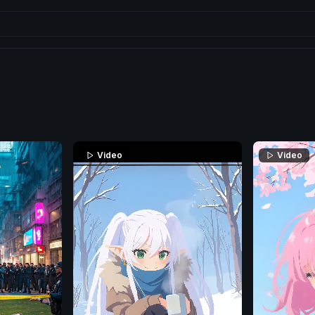
Video
Video