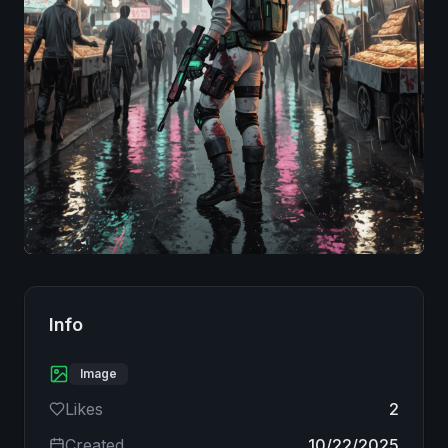
Image
Info
Image
Likes
2
Created
10/22/2025