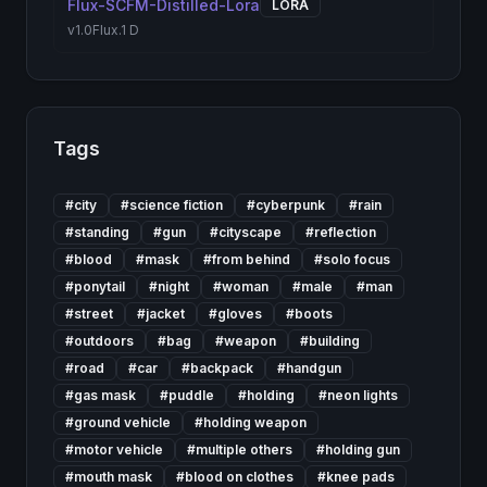
Flux-SCFM-Distilled-Lora
LORA
v1.0
Flux.1 D
Tags
#
city
#
science fiction
#
cyberpunk
#
rain
#
standing
#
gun
#
cityscape
#
reflection
#
blood
#
mask
#
from behind
#
solo focus
#
ponytail
#
night
#
woman
#
male
#
man
#
street
#
jacket
#
gloves
#
boots
#
outdoors
#
bag
#
weapon
#
building
#
road
#
car
#
backpack
#
handgun
#
gas mask
#
puddle
#
holding
#
neon lights
#
ground vehicle
#
holding weapon
#
motor vehicle
#
multiple others
#
holding gun
#
mouth mask
#
blood on clothes
#
knee pads