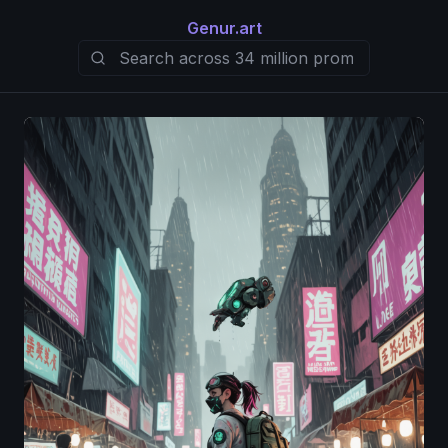
Genur.art