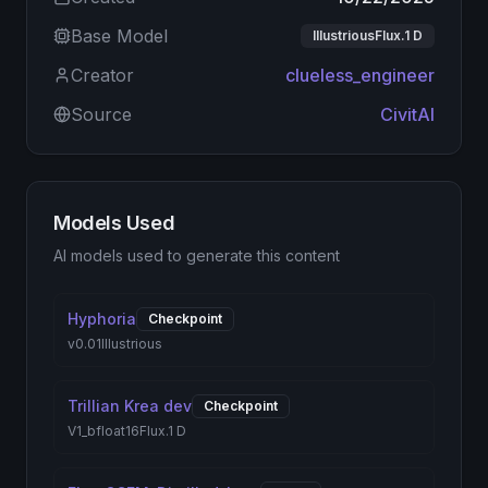
Base Model
IllustriousFlux.1 D
Creator
clueless_engineer
Source
CivitAI
Models Used
AI models used to generate this content
Hyphoria
Checkpoint
v0.01
Illustrious
Trillian Krea dev
Checkpoint
V1_bfloat16
Flux.1 D