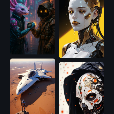
OpenAI
Illustrious
Flux.1
D
Chroma