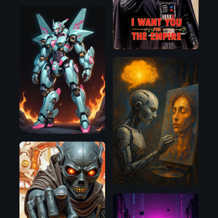
Pony
OpenAI