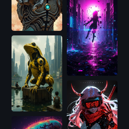
Flux.1
D
Flux.1
D