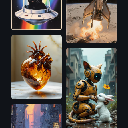
Flux.1
D
Flux.1
D
SDXL
1.0
Flux.1
D