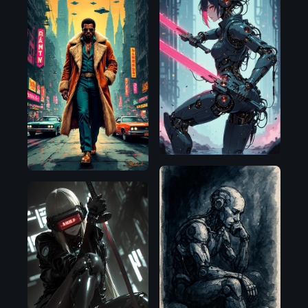
Illustrious
HiDream
OpenAI