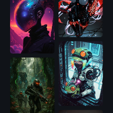
Illustrious
Flux.1
D
Illustrious
Flux.1
D