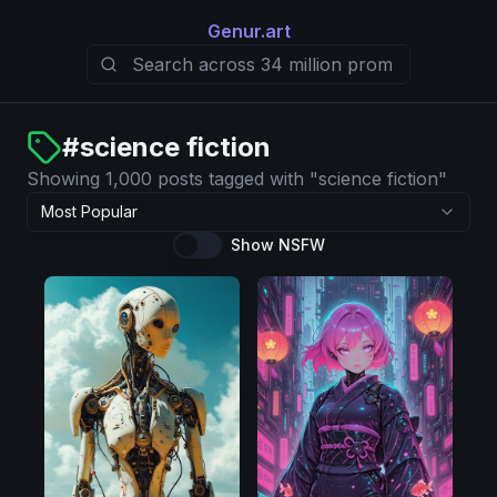
Genur.art
#
science fiction
Showing 1,000 posts tagged with "science fiction"
Most Popular
Show NSFW
Pony