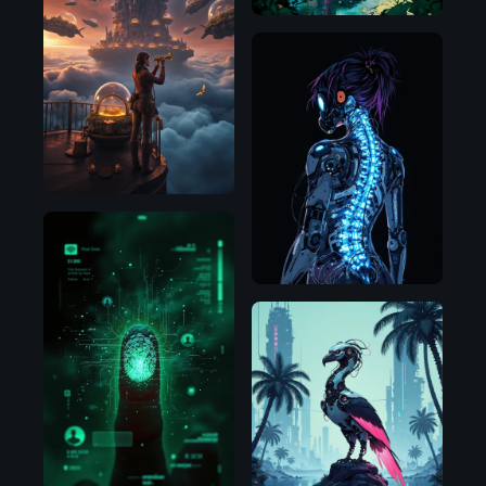
Flux.1
D
Flux.1
D
Flux.1
D
Illustrious