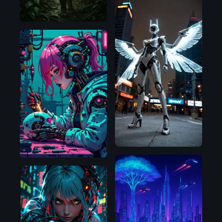
SDXL
1.0