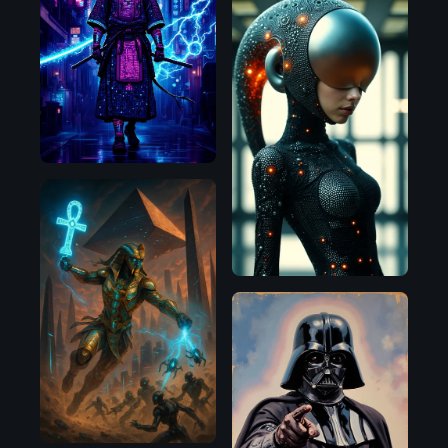
Flux.1
D
OpenAI
Flux.1
D