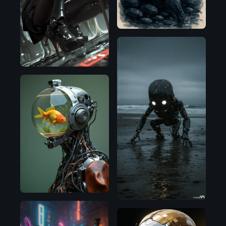
Illustrious
Flux.1
D