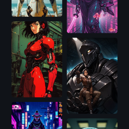
Illustrious
Flux.1
D
SDXL
1.0