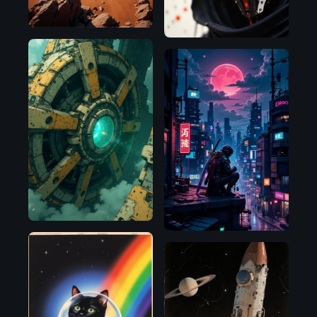
Flux.1
Flux.1
D
D