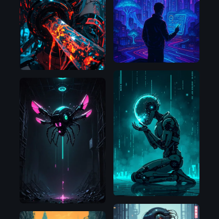
OpenAI
SDXL
1.0
Flux.1
D