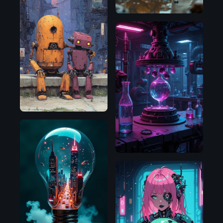
Flux.1
D
Flux.1
D