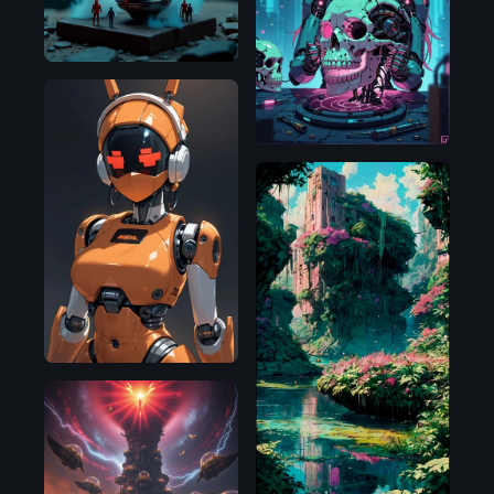
Illustrious
Pony