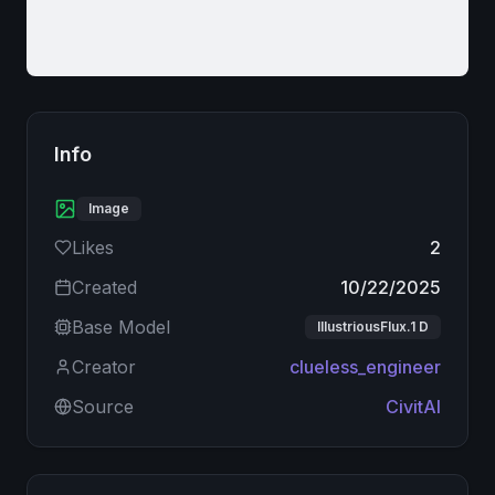
Info
Image
Likes
2
Created
10/22/2025
Base Model
IllustriousFlux.1 D
Creator
clueless_engineer
Source
CivitAI