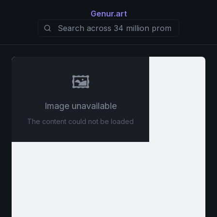
Genur.art
🖼️
Image unavailable
The content could not be loaded