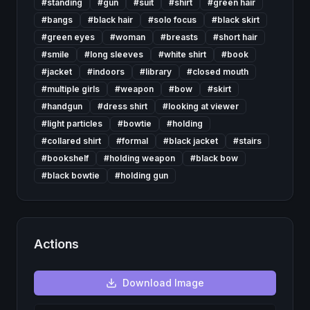
#
standing
#
gun
#
suit
#
shirt
#
green hair
#
bangs
#
black hair
#
solo focus
#
black skirt
#
green eyes
#
woman
#
breasts
#
short hair
#
smile
#
long sleeves
#
white shirt
#
book
#
jacket
#
indoors
#
library
#
closed mouth
#
multiple girls
#
weapon
#
bow
#
skirt
#
handgun
#
dress shirt
#
looking at viewer
#
light particles
#
bowtie
#
holding
#
collared shirt
#
formal
#
black jacket
#
stairs
#
bookshelf
#
holding weapon
#
black bow
#
black bowtie
#
holding gun
Actions
Download
Image