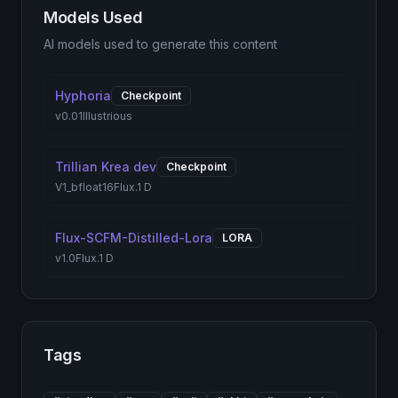
Models Used
AI models used to generate this content
Hyphoria
Checkpoint
v0.01
Illustrious
Trillian Krea dev
Checkpoint
V1_bfloat16
Flux.1 D
Flux-SCFM-Distilled-Lora
LORA
v1.0
Flux.1 D
Tags