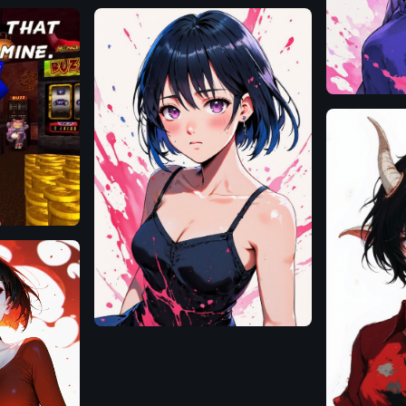
Flux.1
D
Flux.1
D