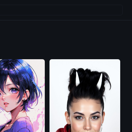
Flux.1
D