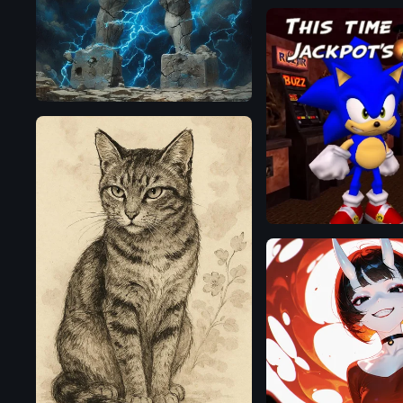
AuraFlow
Flux.1
D
OpenAI
Illustrious