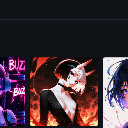
Illustrious
Flux.1
D