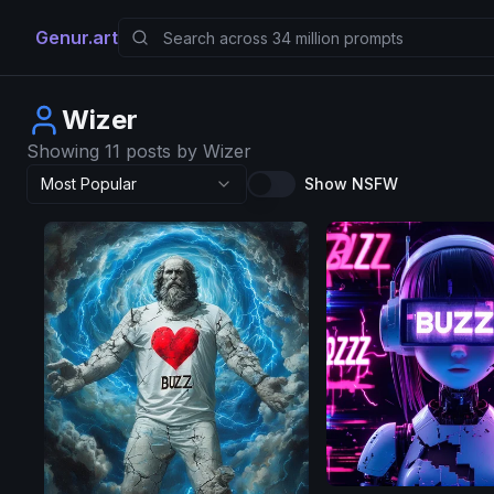
Genur.art
Wizer
Showing 11 posts by Wizer
Most Popular
Show NSFW
AuraFlow