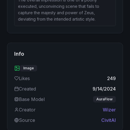
executed, unconvincing scene that fails to
capture the majesty and power of Zeus,
deviating from the intended artistic style.
Info
Image
Likes
249
Created
9/14/2024
Base Model
AuraFlow
Creator
Wizer
Source
CivitAI