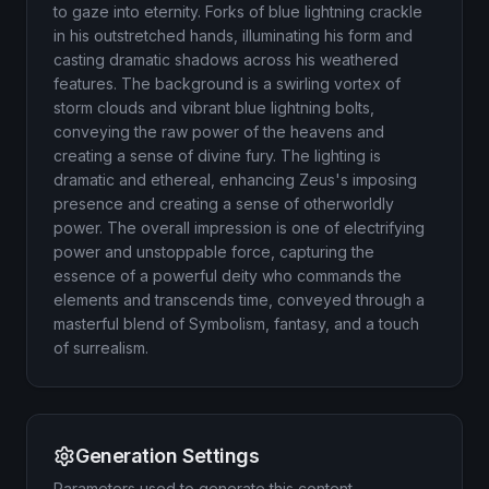
to gaze into eternity. Forks of blue lightning crackle
in his outstretched hands, illuminating his form and
casting dramatic shadows across his weathered
features. The background is a swirling vortex of
storm clouds and vibrant blue lightning bolts,
conveying the raw power of the heavens and
creating a sense of divine fury. The lighting is
dramatic and ethereal, enhancing Zeus's imposing
presence and creating a sense of otherworldly
power. The overall impression is one of electrifying
power and unstoppable force, capturing the
essence of a powerful deity who commands the
elements and transcends time, conveyed through a
masterful blend of Symbolism, fantasy, and a touch
of surrealism.
Generation Settings
Parameters used to generate this content