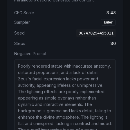
CFG Scale
3.48
Sampler
Euler
Seed
967470294455011
Steps
30
Negative Prompt
Poorly rendered statue with inaccurate anatomy,
distorted proportions, and a lack of detail.
Zeus's facial expression lacks power and
authority, appearing lifeless or unimpressive.
The lightning effects are poorly implemented,
appearing as simple overlays rather than
dynamic and interactive elements. The
background is generic and lacks detail, failing to
enhance the divine atmosphere. The lighting is
flat and uninspired, lacking in contrast and mood.
The overall impression is one of a poorly