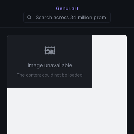
Genur.art
🖼️
Image unavailable
The content could not be loaded