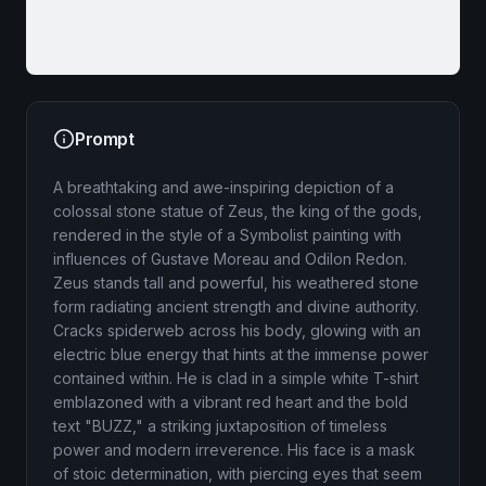
Prompt
A breathtaking and awe-inspiring depiction of a
colossal stone statue of Zeus, the king of the gods,
rendered in the style of a Symbolist painting with
influences of Gustave Moreau and Odilon Redon.
Zeus stands tall and powerful, his weathered stone
form radiating ancient strength and divine authority.
Cracks spiderweb across his body, glowing with an
electric blue energy that hints at the immense power
contained within. He is clad in a simple white T-shirt
emblazoned with a vibrant red heart and the bold
text "BUZZ," a striking juxtaposition of timeless
power and modern irreverence. His face is a mask
of stoic determination, with piercing eyes that seem