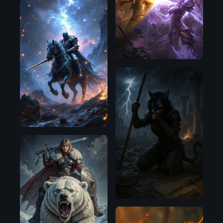
Flux.1
D
OpenAI
Flux.1
D