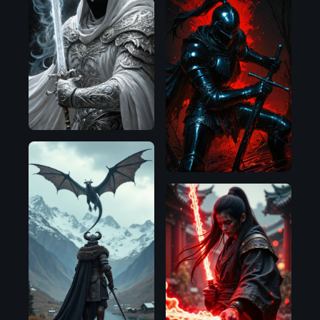
SDXL
1.0
Illustrious
Flux.1
D
Flux.1
D