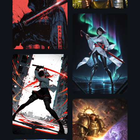
Illustrious
Illustrious
Illustrious