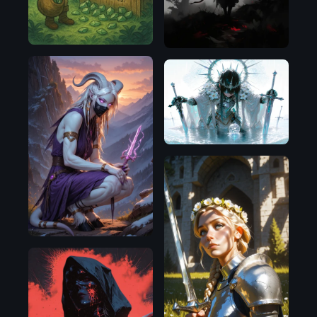
Pony
Illustrious