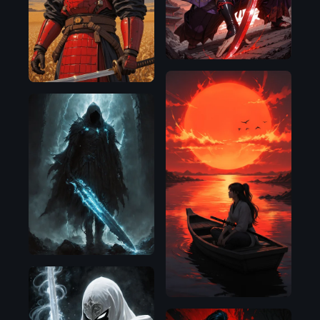
D
SDXL
1.0