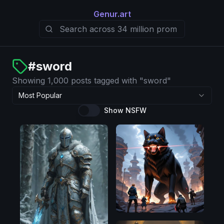
Genur.art
#
sword
Showing 1,000 posts tagged with "sword"
Most Popular
Show NSFW
Illustrious
SDXL
1.0