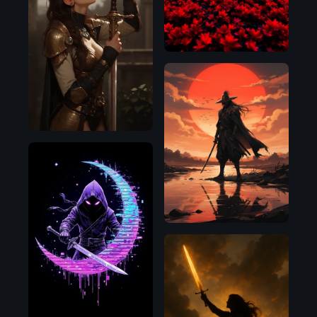
D
Pony
Flux.1
D