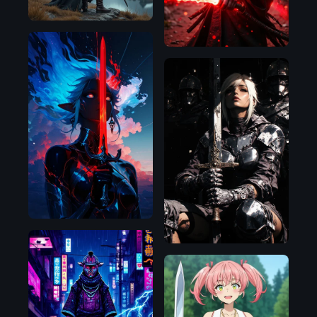
Illustrious
Flux.1
D