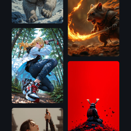
Flux.1
D
Illustrious
Flux.1