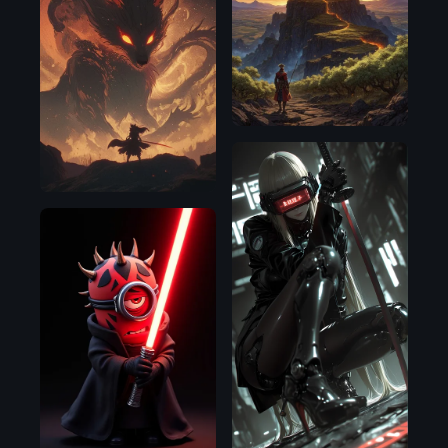
SDXL
1.0
SDXL
1.0
Flux.1
D
Illustrious