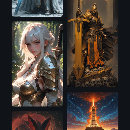
Illustrious
Pony