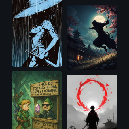
Illustrious
Flux.1
D
OpenAI