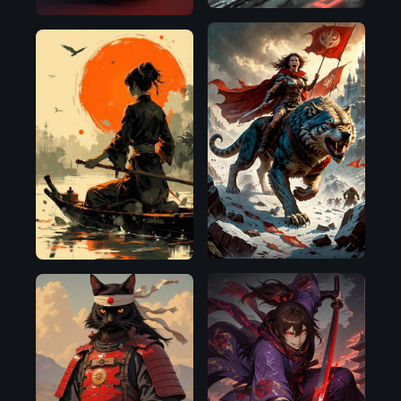
SDXL
Flux.1
1.0
D
Illustrious
Flux.1