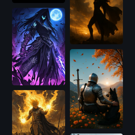
OpenAI
Illustrious
OpenAI