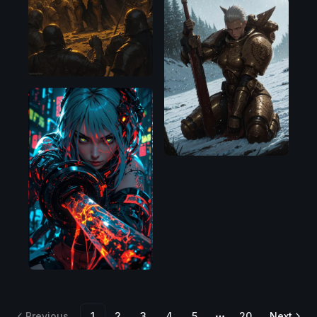
Flux.1
D
Illustrious
Previous
1
2
3
4
5
20
Next