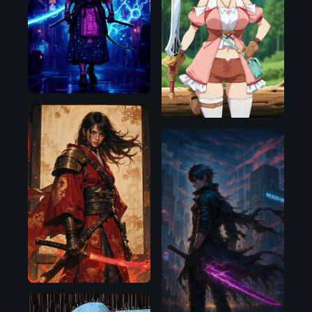
Flux.1
D
Illustrious
Flux.1
D
OpenAI