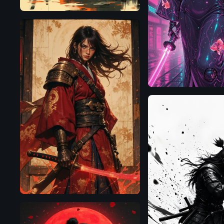
Illustrious
Flux.1
D