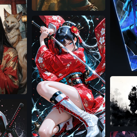
Illustrious
Flux.1
D
Illustrious