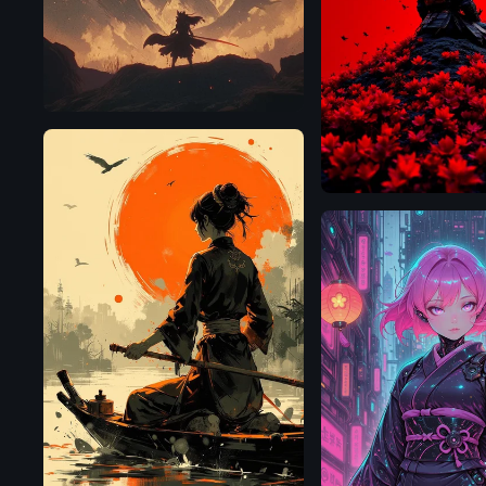
Flux.1
D
Flux.1
D