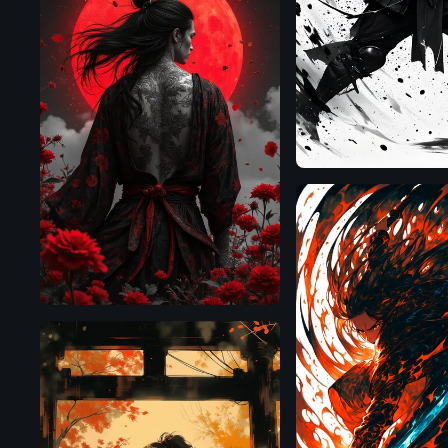
Flux.1
D
Flux.1
D
SDXL
1.0