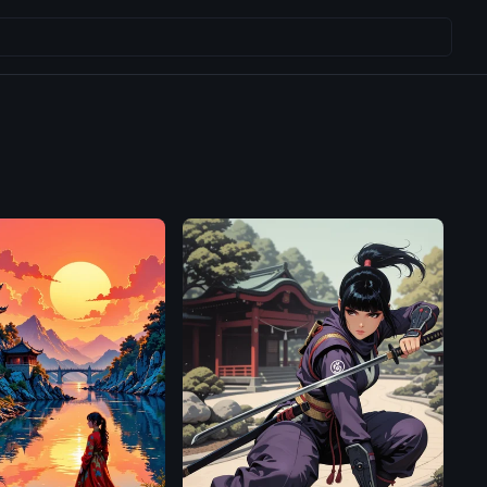
Illustrious