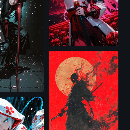
Illustrious