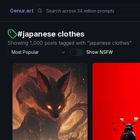
Genur.art
#
japanese clothes
Showing 1,000 posts tagged with "japanese clothes"
Most Popular
Show NSFW
SDXL
1.0