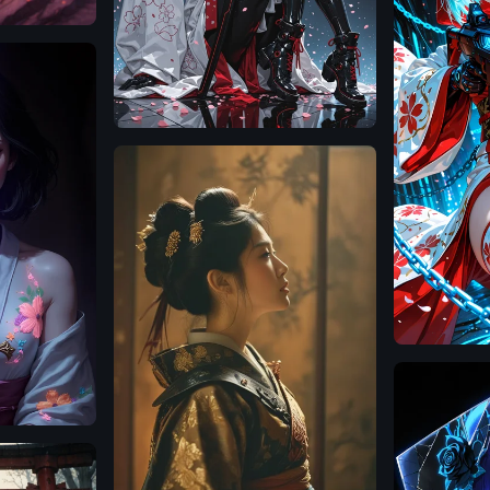
Illustrious
Illustrious
SDXL
1.0