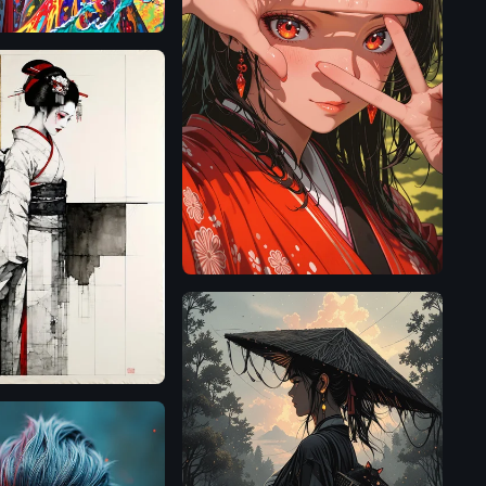
Illustrious