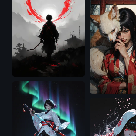
Flux.1
D
Flux.1
D