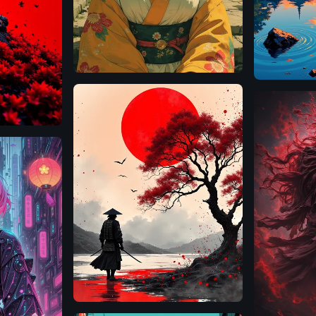
Flux.1
D
Flux.1
D
Flux.1
D