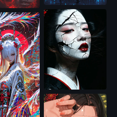
SD
3.5
Large