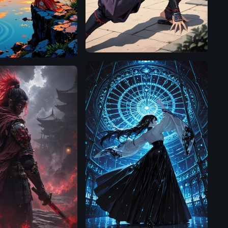
Illustrious