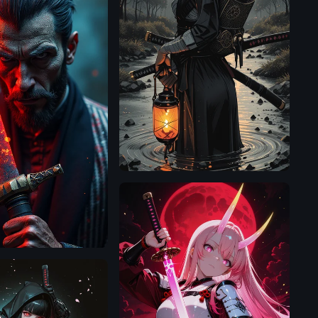
Illustrious