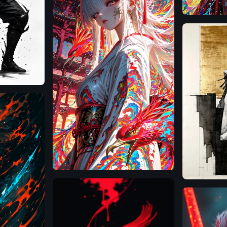
SD
Illustrious
3.5
Large