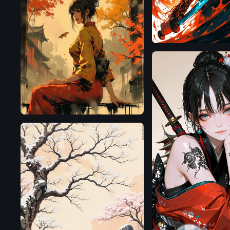
Flux.1
D