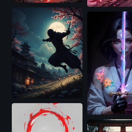
Flux.1
D