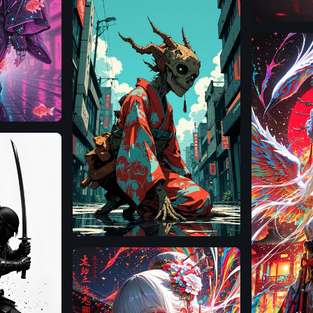
Illustrious