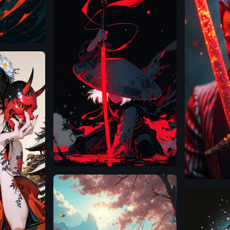
Illustrious
Flux.1
D