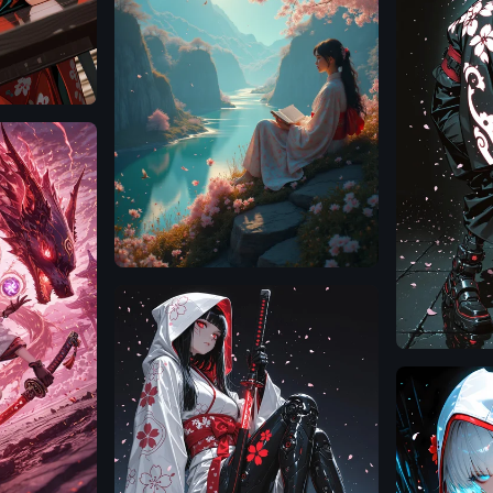
Flux.1
D
Illustrious