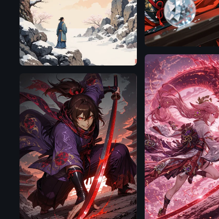
Flux.1
D
Illustrious
Illustrious
Illustrious