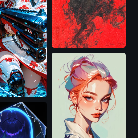
Flux.1
D
Pony