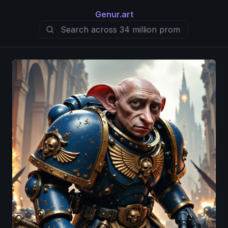
Genur.art