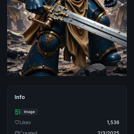
Image
Info
Image
Likes
1,536
Created
2/3/2025