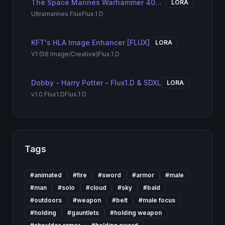
The Space Marines Warhammer 40K | Flux + Pony + illustrious + Anima + Krea2
LORA
Ultramarines Flux
Flux.1 D
KFT's HLA Image Enhancer [FLUX]
LORA
V1 (56 Image/Creative)
Flux.1 D
Dobby - Harry Potter - Flux1.D & SDXL
LORA
v1.0 Flux1.D
Flux.1 D
Tags
#
animated
#
fire
#
sword
#
armor
#
male
#
man
#
solo
#
cloud
#
sky
#
bald
#
outdoors
#
weapon
#
belt
#
male focus
#
holding
#
gauntlets
#
holding weapon