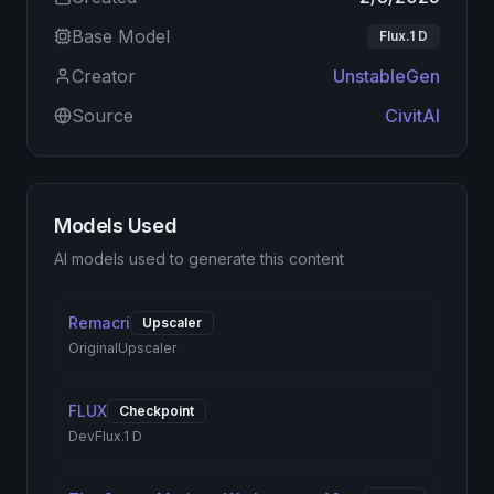
Base Model
Flux.1 D
Creator
UnstableGen
Source
CivitAI
Models Used
AI models used to generate this content
Remacri
Upscaler
Original
Upscaler
FLUX
Checkpoint
Dev
Flux.1 D