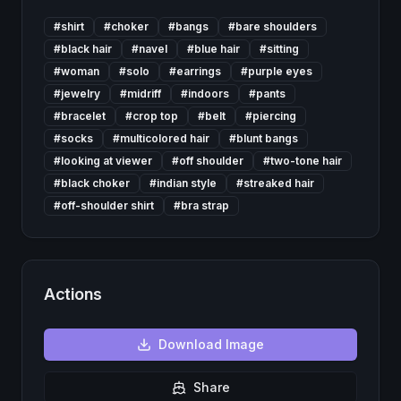
#
shirt
#
choker
#
bangs
#
bare shoulders
#
black hair
#
navel
#
blue hair
#
sitting
#
woman
#
solo
#
earrings
#
purple eyes
#
jewelry
#
midriff
#
indoors
#
pants
#
bracelet
#
crop top
#
belt
#
piercing
#
socks
#
multicolored hair
#
blunt bangs
#
looking at viewer
#
off shoulder
#
two-tone hair
#
black choker
#
indian style
#
streaked hair
#
off-shoulder shirt
#
bra strap
Actions
Download
Image
Share