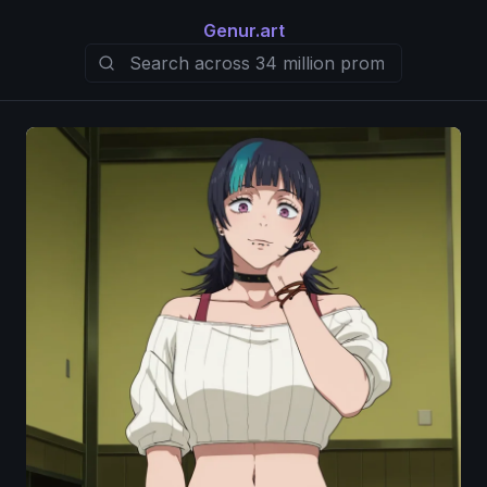
Genur.art