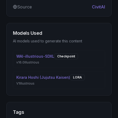
Source
CivitAI
Models Used
AI models used to generate this content
WAI-illustrious-SDXL
Checkpoint
v16.0
Illustrious
Kirara Hoshi (Jujutsu Kaisen)
LORA
V1
Illustrious
Tags