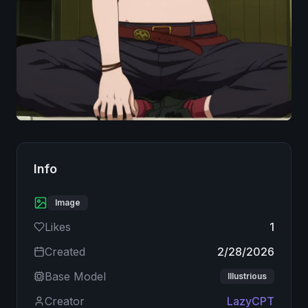
Image
Info
Image
Likes
1
Created
2/28/2026
Base Model
Illustrious
Creator
LazyCPT