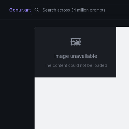
Genur.art
🖼️
Image unavailable
The content could not be loaded