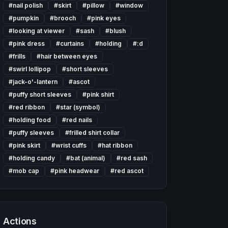
#
nail polish
#
skirt
#
pillow
#
window
#
pumpkin
#
brooch
#
pink eyes
#
looking at viewer
#
sash
#
blush
#
pink dress
#
curtains
#
holding
#
:d
#
frills
#
hair between eyes
#
swirl lollipop
#
short sleeves
#
jack-o'-lantern
#
ascot
#
puffy short sleeves
#
pink shirt
#
red ribbon
#
star (symbol)
#
holding food
#
red nails
#
puffy sleeves
#
frilled shirt collar
#
pink skirt
#
wrist cuffs
#
hat ribbon
#
holding candy
#
bat (animal)
#
red sash
#
mob cap
#
pink headwear
#
red ascot
Actions