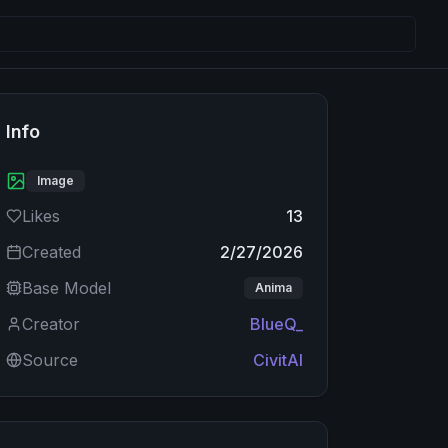
Info
Image
Likes
13
Created
2/27/2026
Base Model
Anima
Creator
BlueQ_
Source
CivitAI