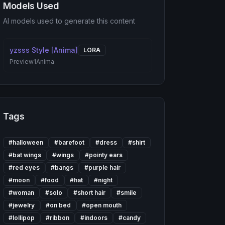
Models Used
AI models used to generate this content
yzsss Style [Anima]
LORA
Preview1
Anima
Tags
#
halloween
#
barefoot
#
dress
#
shirt
#
bat wings
#
wings
#
pointy ears
#
red eyes
#
bangs
#
purple hair
#
moon
#
food
#
hat
#
night
#
woman
#
solo
#
short hair
#
smile
#
jewelry
#
on bed
#
open mouth
#
lollipop
#
ribbon
#
indoors
#
candy