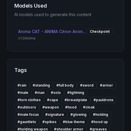
Models Used
AI models used to generate this content
Anima CAT - ANIMA Citron Anime Treasure [ANIMA]
Checkpoint
v1.0
Anima
Tags
#
rain
#
standing
#
full body
#
sword
#
armor
#
male
#
man
#
solo
#
lightning
#
torn clothes
#
cape
#
breastplate
#
pauldrons
#
outdoors
#
weapon
#
hood
#
cloak
#
male focus
#
signature
#
glowing
#
holding
#
gauntlets
#
spikes
#
blue theme
#
hood up
#
holding weapon
#
shoulder armor
#
greaves