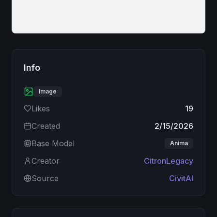
Info
Image
Likes
19
Created
2/15/2026
Base Model
Anima
Creator
CitronLegacy
Source
CivitAI