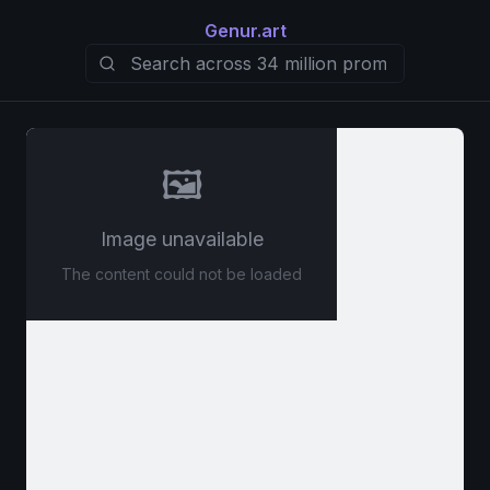
Genur.art
🖼️
Image unavailable
The content could not be loaded