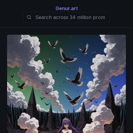
Genur.art