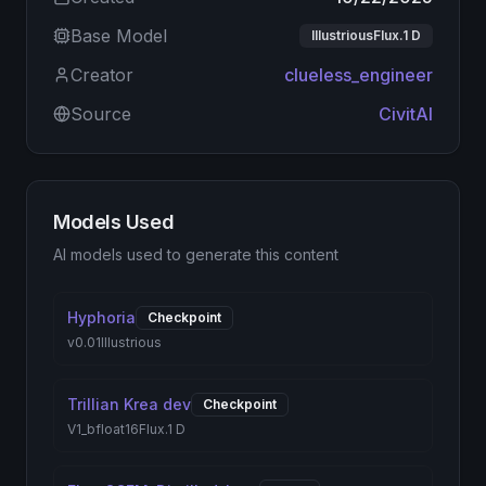
Base Model
IllustriousFlux.1 D
Creator
clueless_engineer
Source
CivitAI
Models Used
AI models used to generate this content
Hyphoria
Checkpoint
v0.01
Illustrious
Trillian Krea dev
Checkpoint
V1_bfloat16
Flux.1 D