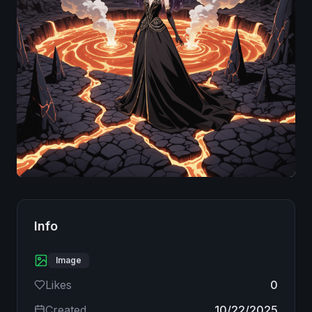
Image
Info
Image
Likes
0
Created
10/22/2025