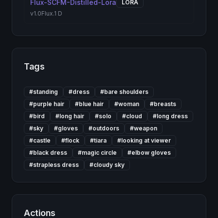
Flux-SCFM-Distilled-Lora
LORA
v1.0
Flux.1 D
Tags
#
standing
#
dress
#
bare shoulders
#
purple hair
#
blue hair
#
woman
#
breasts
#
bird
#
long hair
#
solo
#
cloud
#
long dress
#
sky
#
gloves
#
outdoors
#
weapon
#
castle
#
flock
#
tiara
#
looking at viewer
#
black dress
#
magic circle
#
elbow gloves
#
strapless dress
#
cloudy sky
Actions