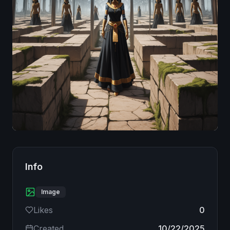
Image
Info
Image
Likes
0
Created
10/22/2025