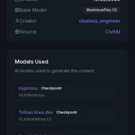
Base Model
IllustriousFlux.1 D
Creator
clueless_engineer
Source
CivitAI
Models Used
AI models used to generate this content
Hyphoria
Checkpoint
v0.01
Illustrious
Trillian Krea dev
Checkpoint
V1_bfloat16
Flux.1 D