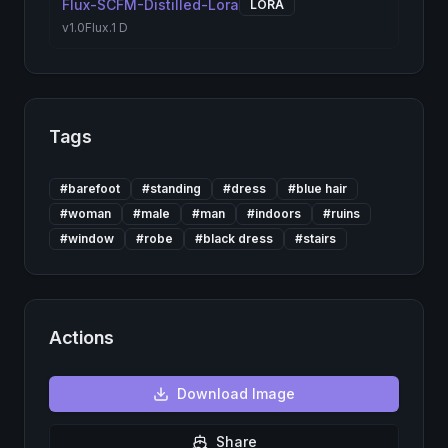
Flux-SCFM-Distilled-Lora
LORA
v1.0
Flux.1 D
Tags
#
barefoot
#
standing
#
dress
#
blue hair
#
woman
#
male
#
man
#
indoors
#
ruins
#
window
#
robe
#
black dress
#
stairs
Actions
Download
Image
Share