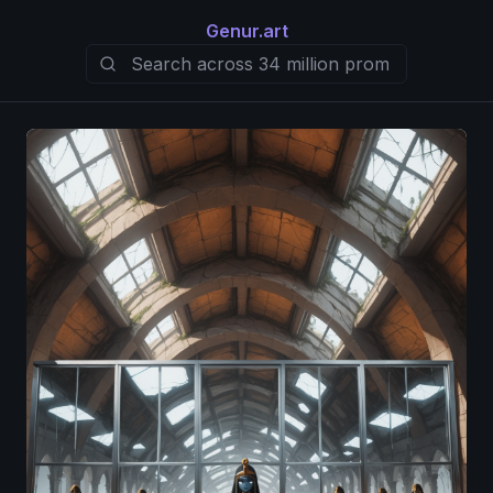
Genur.art