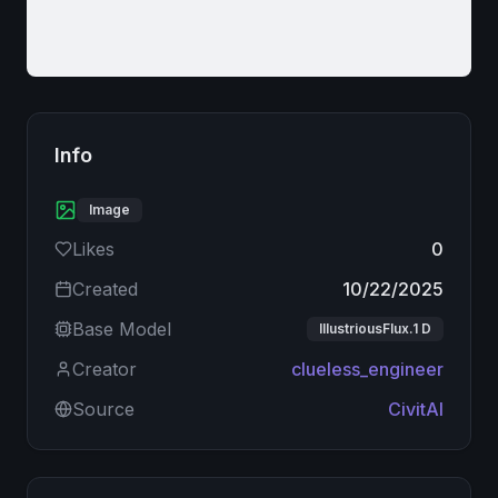
Info
Image
Likes
0
Created
10/22/2025
Base Model
IllustriousFlux.1 D
Creator
clueless_engineer
Source
CivitAI