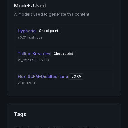
Models Used
AI models used to generate this content
Hyphoria
Checkpoint
v0.01
Illustrious
Trillian Krea dev
Checkpoint
V1_bfloat16
Flux.1 D
Flux-SCFM-Distilled-Lora
LORA
v1.0
Flux.1 D
Tags