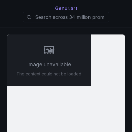
Genur.art
🖼️
Image unavailable
The content could not be loaded