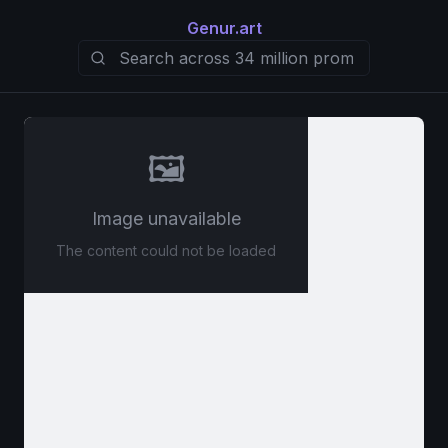
Genur.art
🖼️
Image unavailable
The content could not be loaded