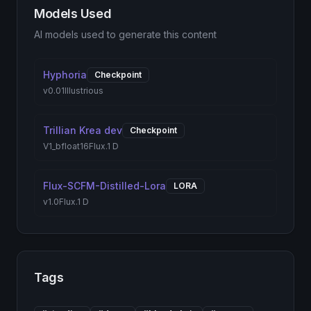
Models Used
AI models used to generate this content
Hyphoria
Checkpoint
v0.01
Illustrious
Trillian Krea dev
Checkpoint
V1_bfloat16
Flux.1 D
Flux-SCFM-Distilled-Lora
LORA
v1.0
Flux.1 D
Tags