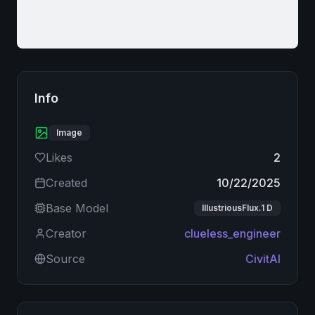
Info
Image
Likes
2
Created
10/22/2025
Base Model
IllustriousFlux.1 D
Creator
clueless_engineer
Source
CivitAI