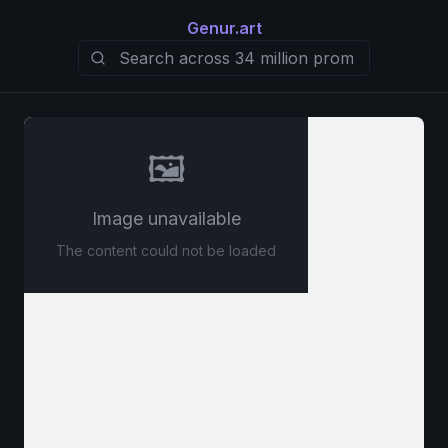
Genur.art
🖼️
Image unavailable
The content could not be loaded