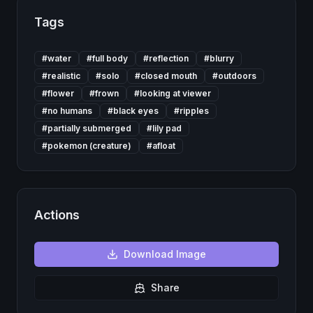
Tags
#
water
#
full body
#
reflection
#
blurry
#
realistic
#
solo
#
closed mouth
#
outdoors
#
flower
#
frown
#
looking at viewer
#
no humans
#
black eyes
#
ripples
#
partially submerged
#
lily pad
#
pokemon (creature)
#
afloat
Actions
Download
Image
Share