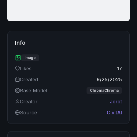
Info
Image
Likes
17
Created
9/25/2025
Base Model
ChromaChroma
Creator
Jorot
Source
CivitAI