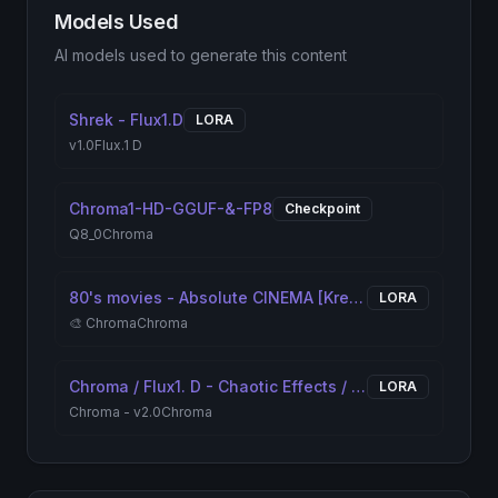
Models Used
AI models used to generate this content
Shrek - Flux1.D
LORA
v1.0
Flux.1 D
Chroma1-HD-GGUF-&-FP8
Checkpoint
Q8_0
Chroma
80's movies - Absolute CINEMA [Krea2/Chroma/FLUX]
LORA
🎨 Chroma
Chroma
Chroma / Flux1. D - Chaotic Effects / Textures 'N' Pattern
LORA
Chroma - v2.0
Chroma