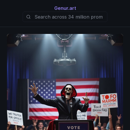
Genur.art