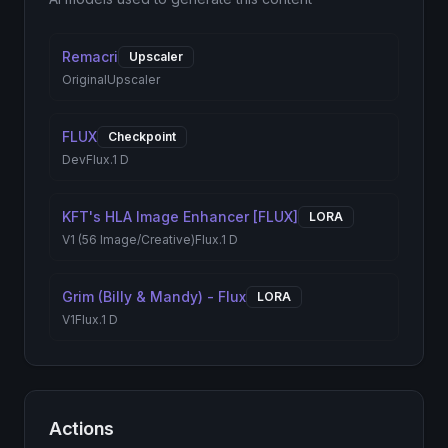
Remacri
Upscaler
Original
Upscaler
FLUX
Checkpoint
Dev
Flux.1 D
KFT's HLA Image Enhancer [FLUX]
LORA
V1 (56 Image/Creative)
Flux.1 D
Grim (Billy & Mandy) - Flux
LORA
V1
Flux.1 D
Actions