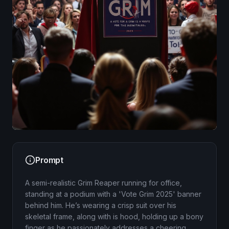
Image
Prompt
A semi-realistic Grim Reaper running for office,
standing at a podium with a 'Vote Grim 2025' banner
behind him. He’s wearing a crisp suit over his
skeletal frame, along with is hood, holding up a bony
finger as he passionately addresses a cheering