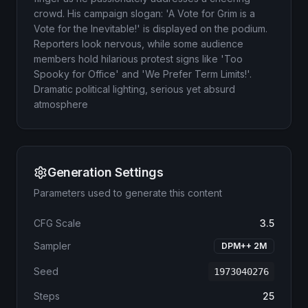
crowd. His campaign slogan: 'A Vote for Grim is a
Vote for the Inevitable!' is displayed on the podium.
Reporters look nervous, while some audience
members hold hilarious protest signs like 'Too
Spooky for Office' and 'We Prefer Term Limits!'.
Dramatic political lighting, serious yet absurd
atmosphere
Generation Settings
Parameters used to generate this content
CFG Scale
3.5
Sampler
DPM++ 2M
Seed
1973040276
Steps
25