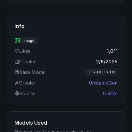
Info
Image
Likes
1,011
Created
2/9/2025
Base Model
Flux.1 DFlux.1 D
Creator
UnstableGen
Source
CivitAI
Models Used
AI models used to generate this content