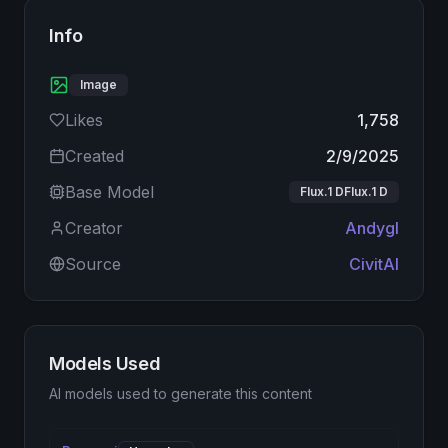
Info
Image
Likes
1,758
Created
2/9/2025
Base Model
Flux.1 DFlux.1 D
Creator
Andygl
Source
CivitAI
Models Used
AI models used to generate this content