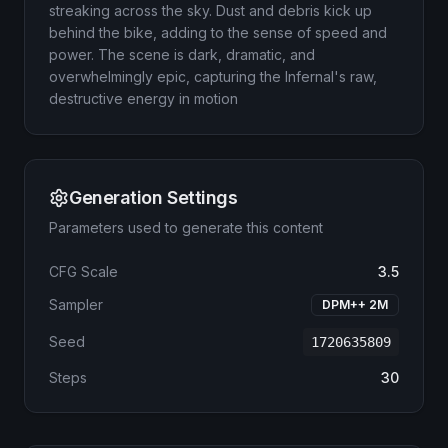
streaking across the sky. Dust and debris kick up
behind the bike, adding to the sense of speed and
power. The scene is dark, dramatic, and
overwhelmingly epic, capturing the Infernal's raw,
destructive energy in motion
Generation Settings
Parameters used to generate this content
CFG Scale
3.5
Sampler
DPM++ 2M
Seed
1720635809
Steps
30