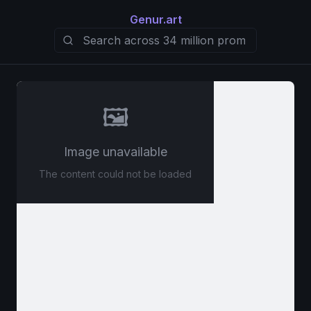
Genur.art
🖼️
Image unavailable
The content could not be loaded