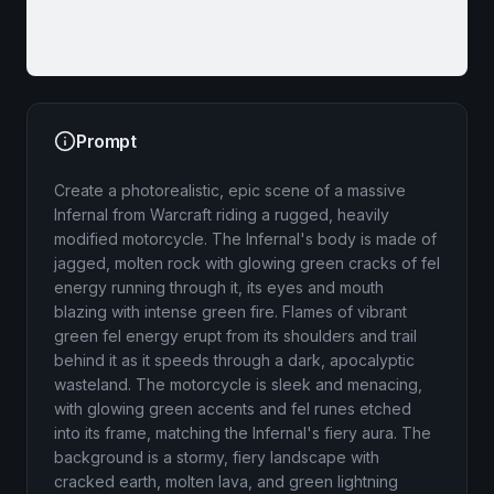
Prompt
Create a photorealistic, epic scene of a massive
Infernal from Warcraft riding a rugged, heavily
modified motorcycle. The Infernal's body is made of
jagged, molten rock with glowing green cracks of fel
energy running through it, its eyes and mouth
blazing with intense green fire. Flames of vibrant
green fel energy erupt from its shoulders and trail
behind it as it speeds through a dark, apocalyptic
wasteland. The motorcycle is sleek and menacing,
with glowing green accents and fel runes etched
into its frame, matching the Infernal's fiery aura. The
background is a stormy, fiery landscape with
cracked earth, molten lava, and green lightning