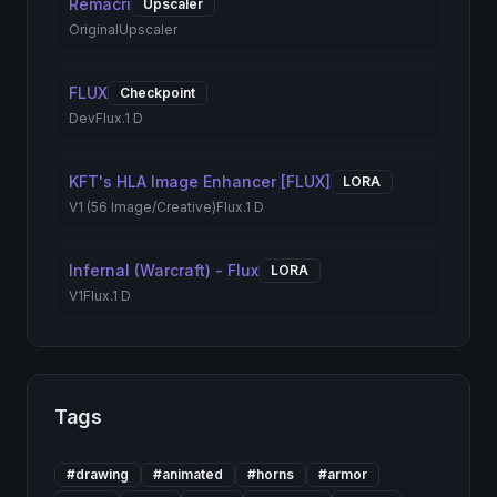
Remacri
Upscaler
Original
Upscaler
FLUX
Checkpoint
Dev
Flux.1 D
KFT's HLA Image Enhancer [FLUX]
LORA
V1 (56 Image/Creative)
Flux.1 D
Infernal (Warcraft) - Flux
LORA
V1
Flux.1 D
Tags
#
drawing
#
animated
#
horns
#
armor