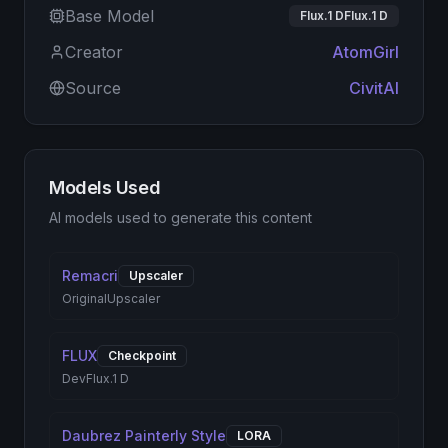
Base Model
Flux.1 DFlux.1 D
Creator
AtomGirl
Source
CivitAI
Models Used
AI models used to generate this content
Remacri
Upscaler
Original
Upscaler
FLUX
Checkpoint
Dev
Flux.1 D
Daubrez Painterly Style
LORA