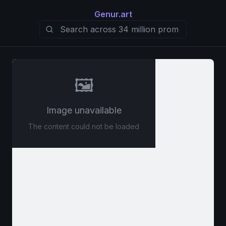
Genur.art
🖼️
Image unavailable
The content could not be loaded