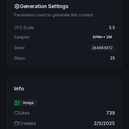
Generation Settings
Parameters used to generate this content
CFG Scale
3.5
Sampler
DPM++ 2M
Seed
264483072
Steps
25
Info
Image
Likes
739
Created
2/5/2025