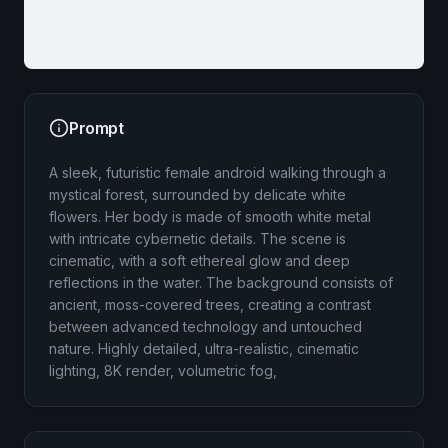
Prompt
A sleek, futuristic female android walking through a
mystical forest, surrounded by delicate white
flowers. Her body is made of smooth white metal
with intricate cybernetic details. The scene is
cinematic, with a soft ethereal glow and deep
reflections in the water. The background consists of
ancient, moss-covered trees, creating a contrast
between advanced technology and untouched
nature. Highly detailed, ultra-realistic, cinematic
lighting, 8K render, volumetric fog,