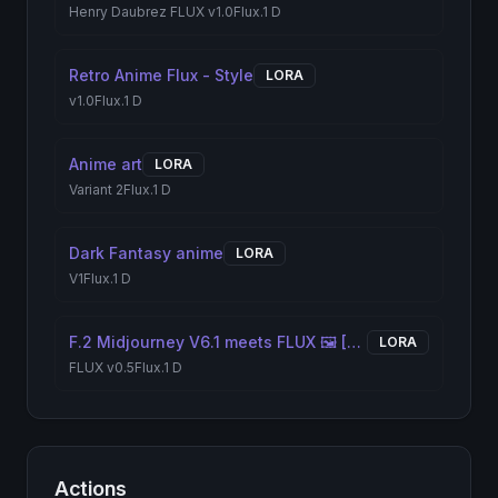
Henry Daubrez FLUX v1.0
Flux.1 D
Retro Anime Flux - Style
LORA
v1.0
Flux.1 D
Anime art
LORA
Variant 2
Flux.1 D
Dark Fantasy anime
LORA
V1
Flux.1 D
F.2 Midjourney V6.1 meets FLUX 🖼️ [+ILLUSTRIOUS / SDXL]
LORA
FLUX v0.5
Flux.1 D
Actions