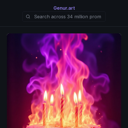
Genur.art