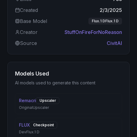
Created
2/3/2025
Base Model
Flux.1 DFlux.1 D
Creator
StuffOnFireForNoReason
Source
CivitAI
Models Used
AI models used to generate this content
Remacri
Upscaler
Original
Upscaler
FLUX
Checkpoint
Dev
Flux.1 D