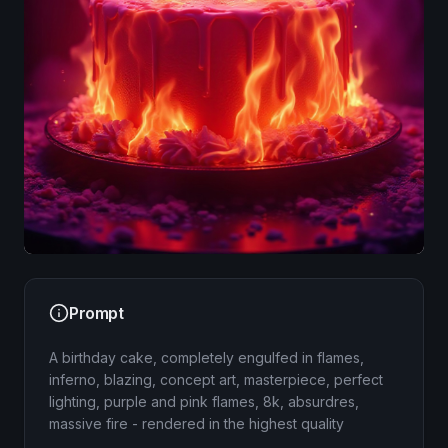
Image
Prompt
A birthday cake, completely engulfed in flames,
inferno, blazing, concept art, masterpiece, perfect
lighting, purple and pink flames, 8k, absurdres,
massive fire - rendered in the highest quality