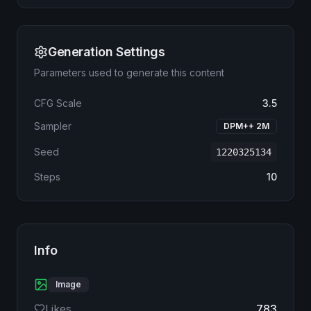
Generation Settings
Parameters used to generate this content
CFG Scale
3.5
Sampler
DPM++ 2M
Seed
1220325134
Steps
10
Info
Image
Likes
783