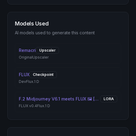
Models Used
AI models used to generate this content
Remacri
Upscaler
Original
Upscaler
FLUX
Checkpoint
Dev
Flux.1 D
F.2 Midjourney V6.1 meets FLUX 🖼️ [+ILLUSTRIOUS / SDXL]
LORA
FLUX v0.4
Flux.1 D