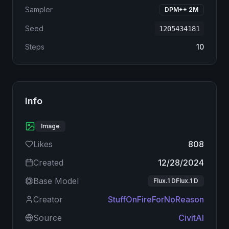
Sampler
DPM++ 2M
Seed
1205434181
Steps
10
Info
Image
Likes
808
Created
12/28/2024
Base Model
Flux.1 DFlux.1 D
Creator
StuffOnFireForNoReason
Source
CivitAI