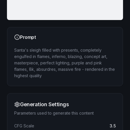
Prompt
Santa's sleigh filled with presents, completely
engulfed in flames, inferno, blazing, concept art,
masterpiece, perfect lighting, purple and pink
flames, 8k, absurdres, massive fire - rendered in the
highest quality
Generation Settings
Parameters used to generate this content
CFG Scale
3.5