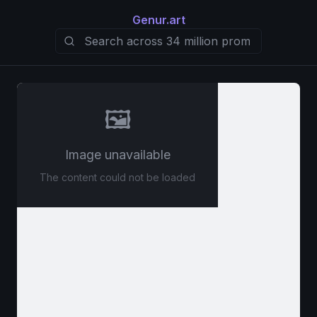
Genur.art
🖼️
Image unavailable
The content could not be loaded