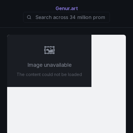
Genur.art
🖼️
Image unavailable
The content could not be loaded