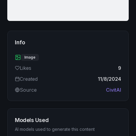
Info
Image
Likes
9
Created
11/8/2024
Source
CivitAI
Models Used
AI models used to generate this content