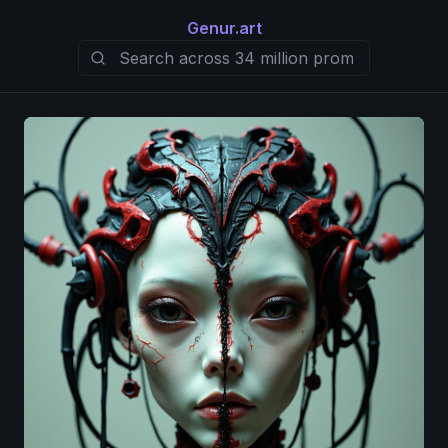
Genur.art