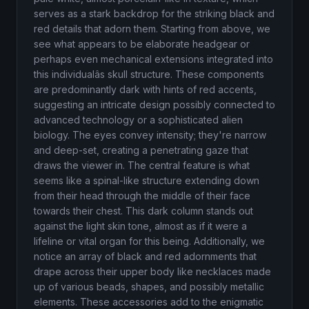
serves as a stark backdrop for the striking black and
red details that adorn them. Starting from above, we
see what appears to be elaborate headgear or
perhaps even mechanical extensions integrated into
this individualâs skull structure. These components
are predominantly dark with hints of red accents,
suggesting an intricate design possibly connected to
advanced technology or a sophisticated alien
biology. The eyes convey intensity; they're narrow
and deep-set, creating a penetrating gaze that
draws the viewer in. The central feature is what
seems like a spinal-like structure extending down
from their head through the middle of their face
towards their chest. This dark column stands out
against the light skin tone, almost as if it were a
lifeline or vital organ for this being. Additionally, we
notice an array of black and red adornments that
drape across their upper body like necklaces made
up of various beads, shapes, and possibly metallic
elements. These accessories add to the enigmatic