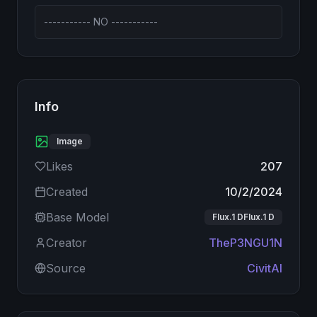
----------- NO -----------
Info
Image
Likes
207
Created
10/2/2024
Base Model
Flux.1 DFlux.1 D
Creator
TheP3NGU1N
Source
CivitAI