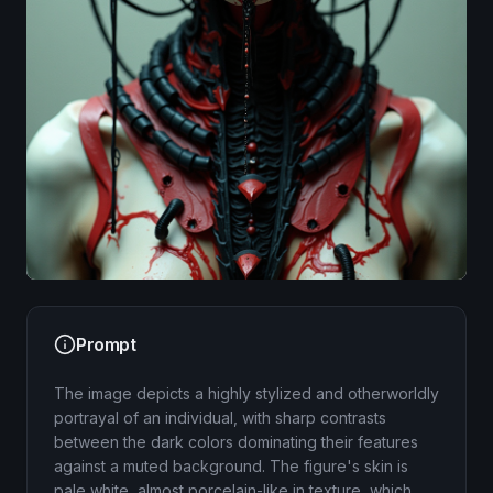
Image
Prompt
The image depicts a highly stylized and otherworldly
portrayal of an individual, with sharp contrasts
between the dark colors dominating their features
against a muted background. The figure's skin is
pale white, almost porcelain-like in texture, which