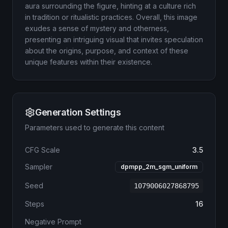
aura surrounding the figure, hinting at a culture rich
in tradition or ritualistic practices. Overall, this image
exudes a sense of mystery and otherness,
presenting an intriguing visual that invites speculation
about the origins, purpose, and context of these
unique features within their existence.
Generation Settings
Parameters used to generate this content
CFG Scale
3.5
Sampler
dpmpp_2m_sgm_uniform
Seed
1079006027868795
Steps
16
Negative Prompt