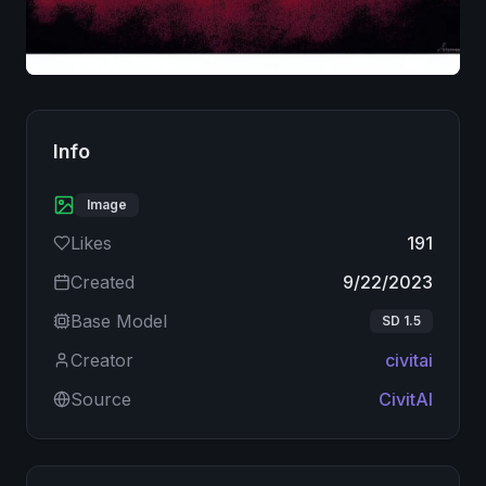
Image
Info
Image
Likes
191
Created
9/22/2023
Base Model
SD 1.5
Creator
civitai
Source
CivitAI