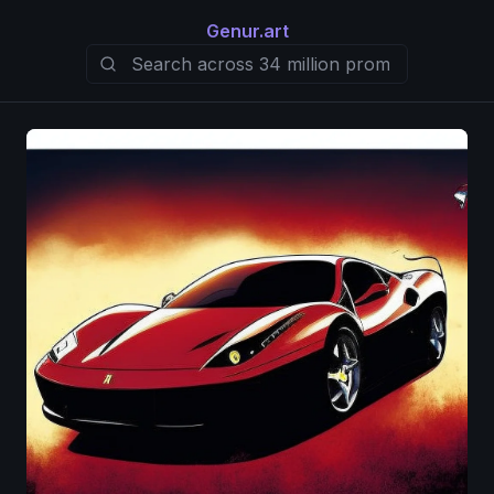
Genur.art