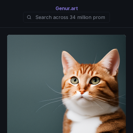
Genur.art