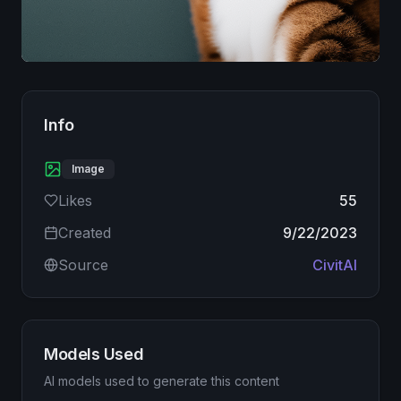
Image
Info
Image
Likes
55
Created
9/22/2023
Source
CivitAI
Models Used
AI models used to generate this content