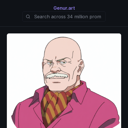
Genur.art