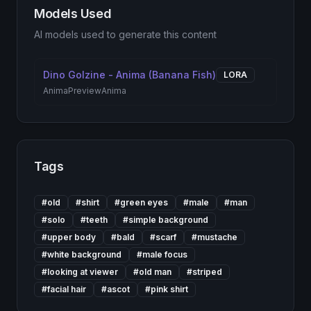
Models Used
AI models used to generate this content
Dino Golzine - Anima (Banana Fish)
LORA
AnimaPreview
Anima
Tags
#
old
#
shirt
#
green eyes
#
male
#
man
#
solo
#
teeth
#
simple background
#
upper body
#
bald
#
scarf
#
mustache
#
white background
#
male focus
#
looking at viewer
#
old man
#
striped
#
facial hair
#
ascot
#
pink shirt