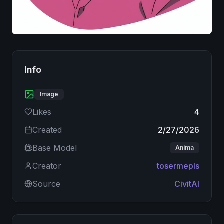
Image
Info
Image
Likes
4
Created
2/27/2026
Base Model
Anima
Creator
tosermepls
Source
CivitAI