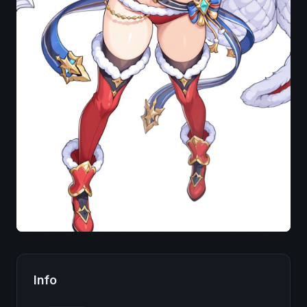
Image
Info