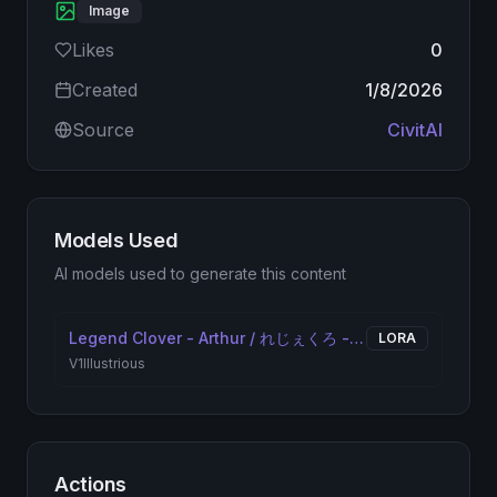
Image
Likes
0
Created
1/8/2026
Source
CivitAI
Models Used
AI models used to generate this content
Legend Clover - Arthur / れじぇくろ - アーサー
LORA
V1
Illustrious
Actions