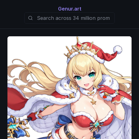
Genur.art