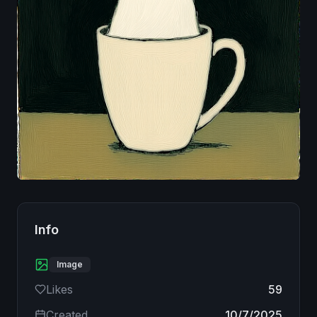
Image
Info
Image
Likes
59
Created
10/7/2025