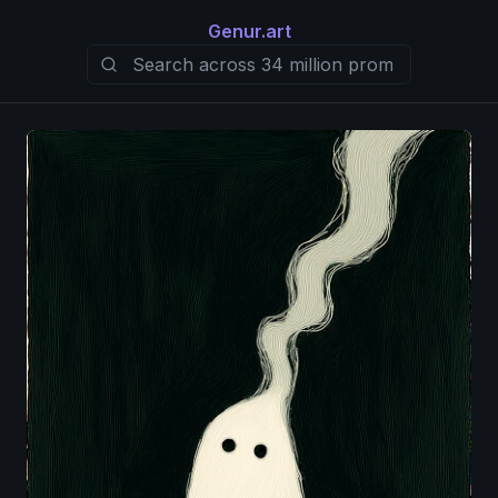
Genur.art