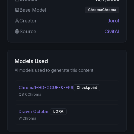
Base Model
ChromaChroma
Creator
Jorot
Source
CivitAI
Models Used
AI models used to generate this content
Chroma1-HD-GGUF-&-FP8
Checkpoint
Q8_0
Chroma
Drawn October
LORA
V1
Chroma