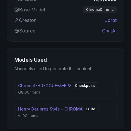
Base Model
ChromaChroma
Creator
Jorot
Source
CivitAI
Models Used
AI models used to generate this content
Chroma1-HD-GGUF-&-FP8
Checkpoint
Q8_0
Chroma
Henry Daubrez Style - CHROMA
LORA
v1.0
Chroma