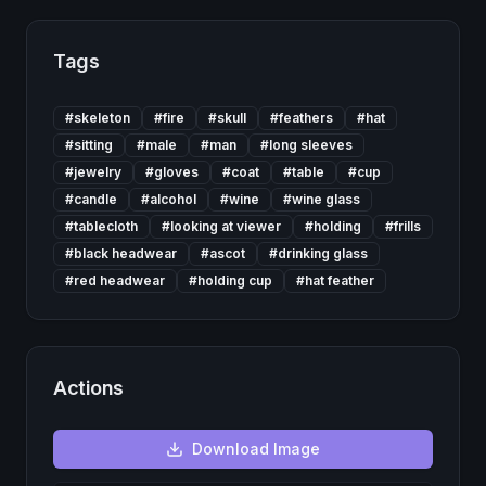
Tags
#
skeleton
#
fire
#
skull
#
feathers
#
hat
#
sitting
#
male
#
man
#
long sleeves
#
jewelry
#
gloves
#
coat
#
table
#
cup
#
candle
#
alcohol
#
wine
#
wine glass
#
tablecloth
#
looking at viewer
#
holding
#
frills
#
black headwear
#
ascot
#
drinking glass
#
red headwear
#
holding cup
#
hat feather
Actions
Download
Image