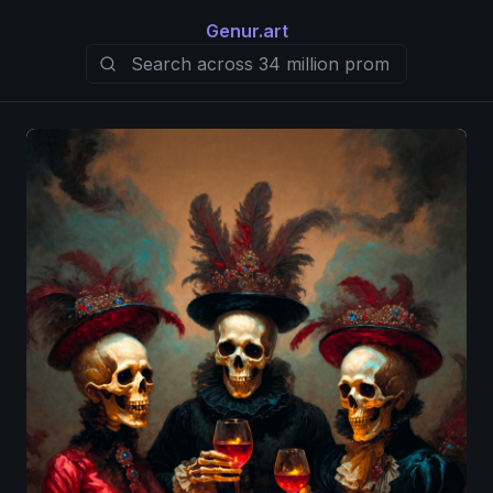
Genur.art