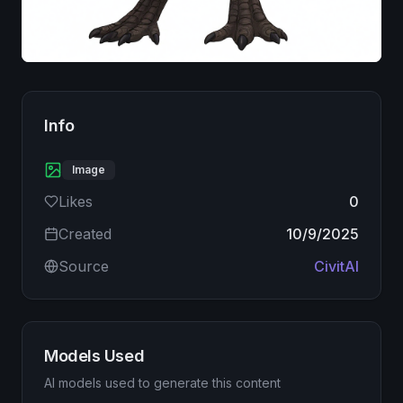
Image
Info
Image
Likes
0
Created
10/9/2025
Source
CivitAI
Models Used
AI models used to generate this content