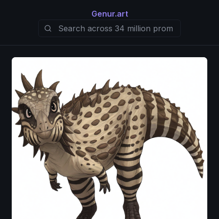
Genur.art