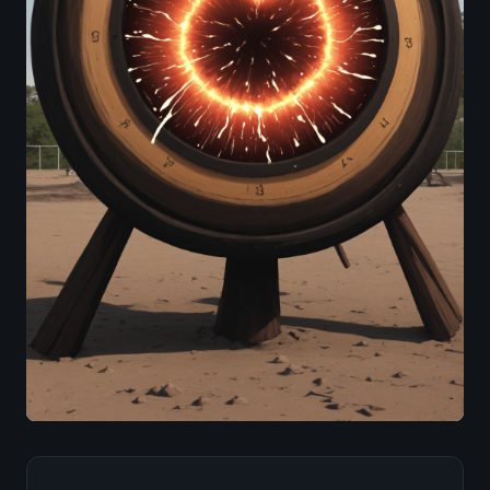
Image