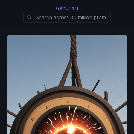
Genur.art