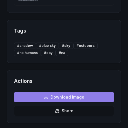
Tags
#
shadow
#
blue sky
#
sky
#
outdoors
#
no humans
#
day
#
na
Actions
Download
Image
Share