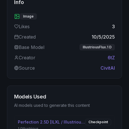
Info
Image
Likes
3
Created
10/5/2025
Base Model
IllustriousFlux.1 D
Creator
6tZ
Source
CivitAI
Models Used
AI models used to generate this content
Perfection 2.5D [ILXL / Illustrious XL] - NSFW / SFW Checkpoint
Checkpoint
1.0
Illustrious